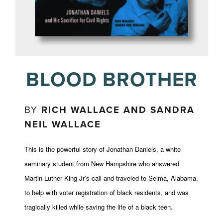
BLOOD BROTHER
BY
RICH WALLACE AND SANDRA
NEIL WALLACE
This is the powerful story of Jonathan Daniels, a white
seminary student from New Hampshire who answered
Martin Luther King Jr’s call and traveled to Selma, Alabama,
to help with voter registration of black residents, and was
tragically killed while saving the life of a black teen.