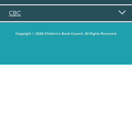
CBC
Copyright © 2026 Children's Book Council. All Rights Reserved.