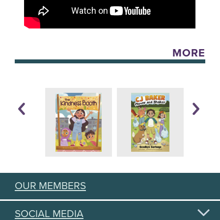
MORE
OUR MEMBERS
SOCIAL MEDIA