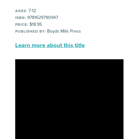
7-12
AGES:
9781629790947
ISBN:
$18.95
PRICE:
Boyds Mills Press
PUBLISHED BY:
Learn more about this title