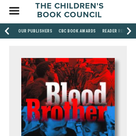
THE CHILDREN'S
BOOK COUNCIL
OUR PUBLISHERS
CBC BOOK AWARDS
READER RESOUR