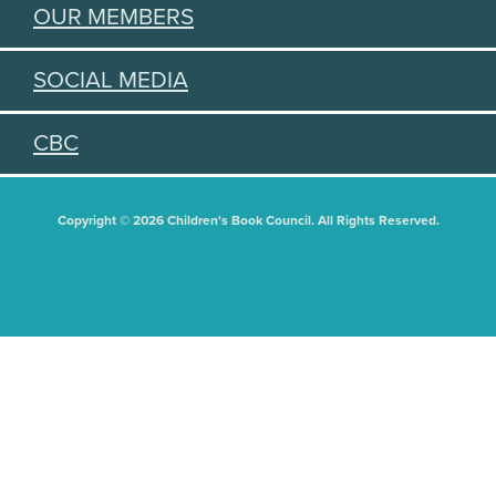
OUR MEMBERS
SOCIAL MEDIA
CBC
Copyright © 2026 Children's Book Council. All Rights Reserved.