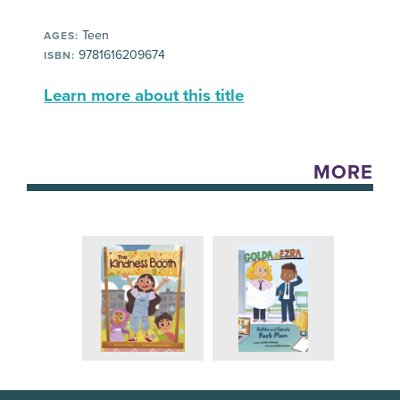
Teen
AGES:
9781616209674
ISBN:
Learn more about this title
MORE