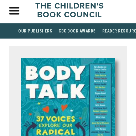
THE CHILDREN'S
BOOK COUNCIL
OUR PUBLISHERS
CBC BOOK AWARDS
READER RESOUR