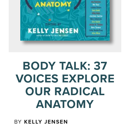
BODY TALK: 37
VOICES EXPLORE
OUR RADICAL
ANATOMY
BY
KELLY JENSEN