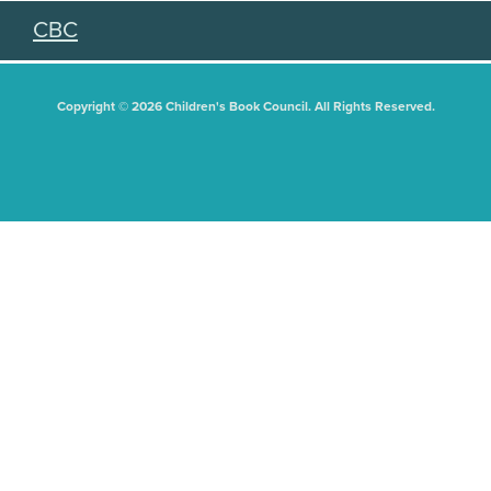
CBC
Copyright © 2026 Children's Book Council. All Rights Reserved.