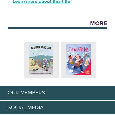
Learn more about this title
MORE
OUR MEMBERS
SOCIAL MEDIA