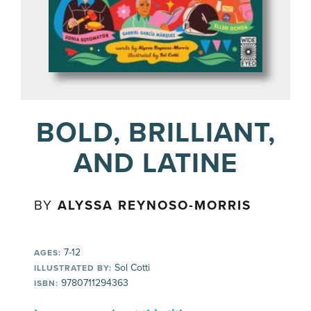
BOLD, BRILLIANT,
AND LATINE
BY
ALYSSA REYNOSO-MORRIS
7-12
AGES:
Sol Cotti
ILLUSTRATED BY:
9780711294363
ISBN: