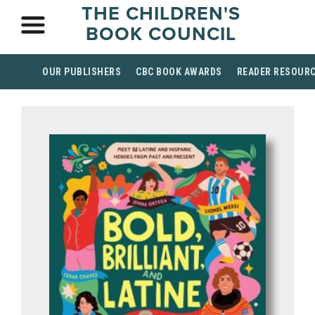
THE CHILDREN'S
BOOK COUNCIL
OUR PUBLISHERS
CBC BOOK AWARDS
READER RESOUR