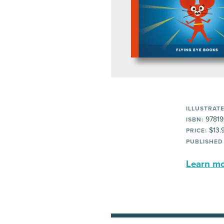
ILLUSTRATE
97819
ISBN:
$13.
PRICE:
PUBLISHED
Learn mor