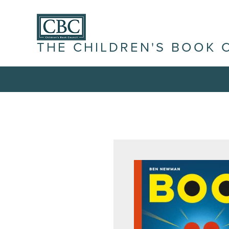
THE CHILDREN'S BOOK 