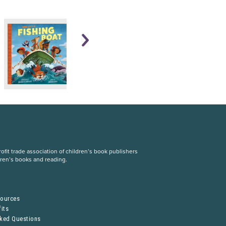
fit trade association of children’s book publishers
dren’s books and reading.
S
sources
its
sked Questions