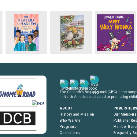
The Children’s Book Council (CBC) is the nonpro
in North America, dedicated to promoting chil
ABOUT
PUBLISHER
History and Mission
Our Members
Who We Are
Publisher Re
Programs
Member Benef
Committees
Frequently A