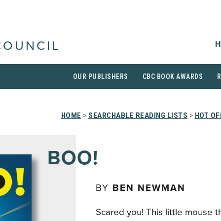
H
COUNCIL
OUR PUBLISHERS
CBC BOOK AWARDS
HOME
>
SEARCHABLE READING LISTS
>
HOT OF
BOO!
BY
BEN NEWMAN
Scared you! This little mouse t