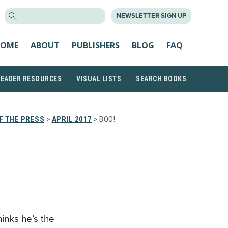
SEARCH
NEWSLETTER SIGN UP
FOR:
OME
ABOUT
PUBLISHERS
BLOG
FAQ
READER RESOURCES
VISUAL LISTS
SEARCH BOOKS
F THE PRESS
>
APRIL 2017
> BOO!
hinks he’s the