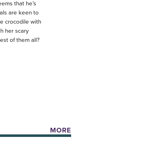
seems that he’s
mals are keen to
e crocodile with
th her scary
est of them all?
MORE