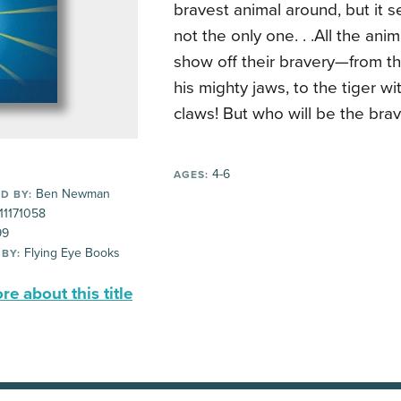
bravest animal around, but it 
not the only one. . .
All the ani
show off their bravery—from th
his mighty jaws, to the tiger wi
claws! But who will be the brav
4-6
AGES:
Ben Newman
D BY:
11171058
99
Flying Eye Books
 BY:
e about this title