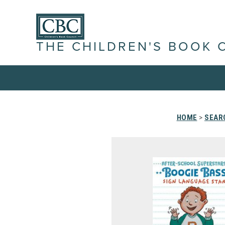
THE CHILDREN'S BOOK 
HOME
>
SEAR