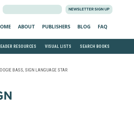
SEARCH
NEWSLETTER SIGN UP
FOR:
OME
ABOUT
PUBLISHERS
BLOG
FAQ
READER RESOURCES
VISUAL LISTS
SEARCH BOOKS
OOGIE BASS, SIGN LANGUAGE STAR
GN