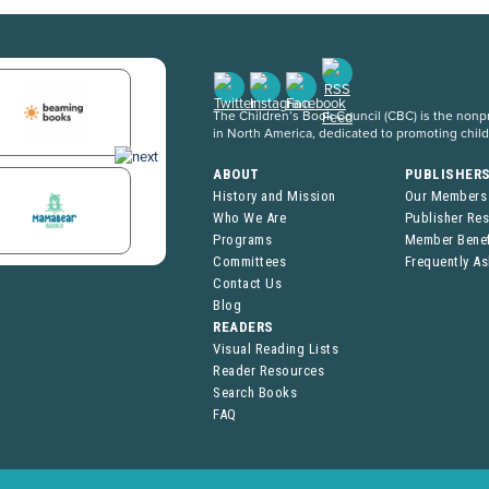
The Children’s Book Council (CBC) is the nonpro
in North America, dedicated to promoting chil
ABOUT
PUBLISHER
History and Mission
Our Members
Who We Are
Publisher Re
Programs
Member Benef
Committees
Frequently A
Contact Us
Blog
READERS
Visual Reading Lists
Reader Resources
Search Books
FAQ