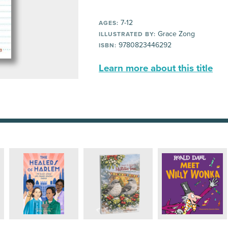
7-12
AGES:
Grace Zong
ILLUSTRATED BY:
9780823446292
ISBN:
Learn more about this title