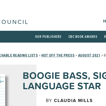
H
COUNCIL
OUR PUBLISHERS
CBC BOOK AWARDS
CHABLE READING LISTS
>
HOT OFF THE PRESS
>
AUGUST 2021
> B
BOOGIE BASS, SI
LANGUAGE STAR
BY
CLAUDIA MILLS