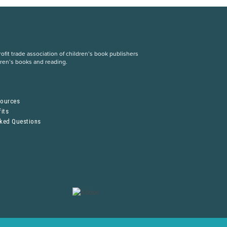
fit trade association of children’s book publishers
dren’s books and reading.
S
sources
its
sked Questions