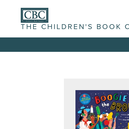
THE CHILDREN'S BOOK 