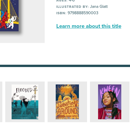
4-6
AGES:
Jana Glatt
ILLUSTRATED BY:
9798888590003
ISBN:
Learn more about this title