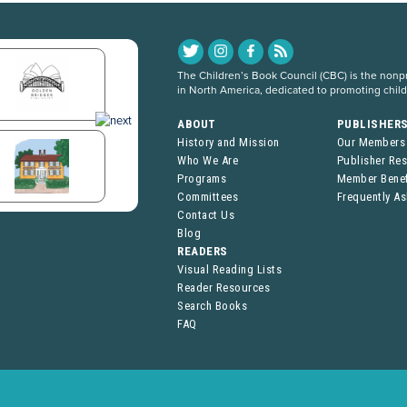
The Children’s Book Council (CBC) is the nonpro
in North America, dedicated to promoting chil
ABOUT
PUBLISHER
History and Mission
Our Members
Who We Are
Publisher Re
Programs
Member Benef
Committees
Frequently A
Contact Us
Blog
READERS
Visual Reading Lists
Reader Resources
Search Books
FAQ