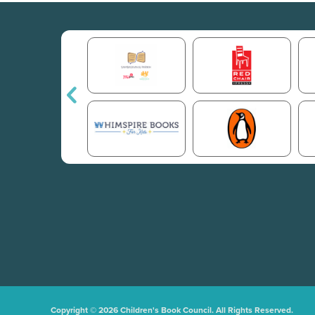
Copyright © 2026 Children's Book Council. All Rights Reserved.