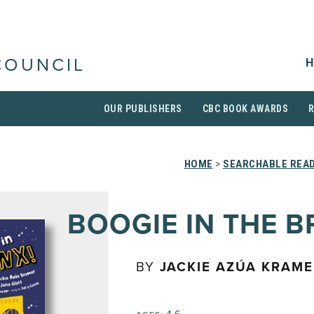
H
COUNCIL
OUR PUBLISHERS
CBC BOOK AWARDS
HOME
>
SEARCHABLE READ
BOOGIE IN THE 
BY
JACKIE AZÚA KRAM