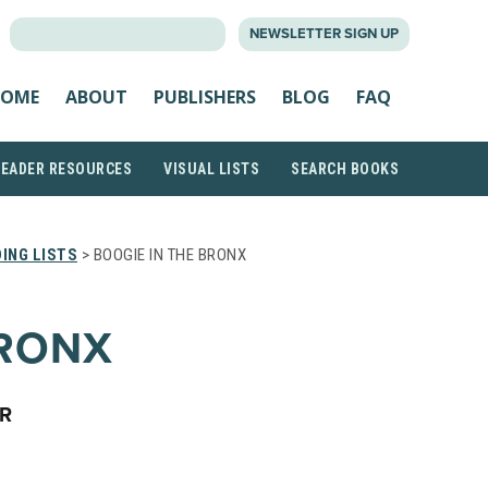
SEARCH
NEWSLETTER SIGN UP
FOR:
OME
ABOUT
PUBLISHERS
BLOG
FAQ
READER RESOURCES
VISUAL LISTS
SEARCH BOOKS
ING LISTS
> BOOGIE IN THE BRONX
BRONX
ER