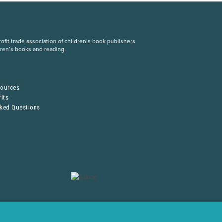
fit trade association of children’s book publishers
dren’s books and reading.
S
sources
its
sked Questions