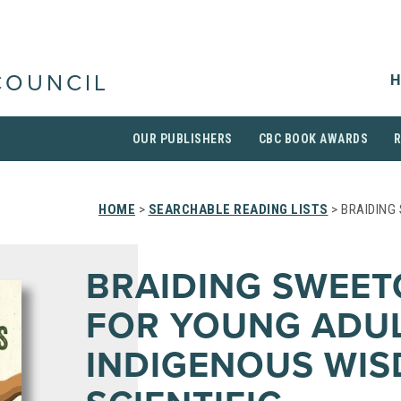
H
COUNCIL
OUR PUBLISHERS
CBC BOOK AWARDS
HOME
>
SEARCHABLE READING LISTS
> BRAIDING
BRAIDING SWEET
FOR YOUNG ADUL
INDIGENOUS WIS