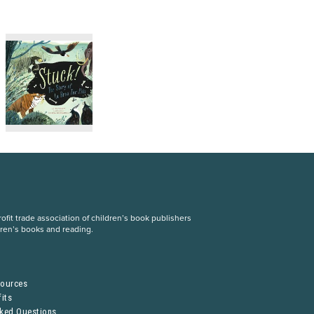
fit trade association of children’s book publishers
dren’s books and reading.
S
sources
its
sked Questions