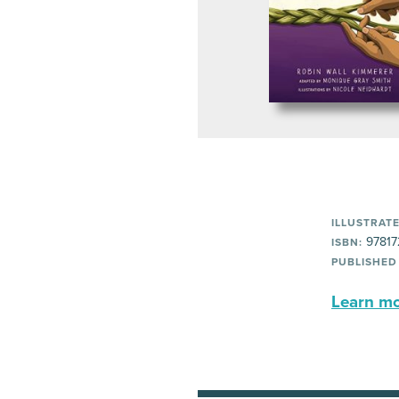
ILLUSTRATE
97817
ISBN:
PUBLISHED
Learn mor