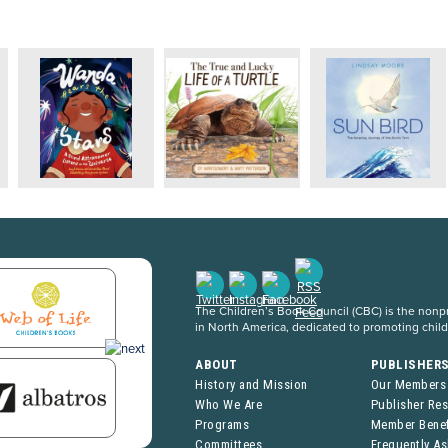
The Children’s Book Council (CBC) is the nonpro
in North America, dedicated to promoting chil
ABOUT
PUBLISHER
History and Mission
Our Members
Who We Are
Publisher Re
Programs
Member Benef
Committees
Frequently A