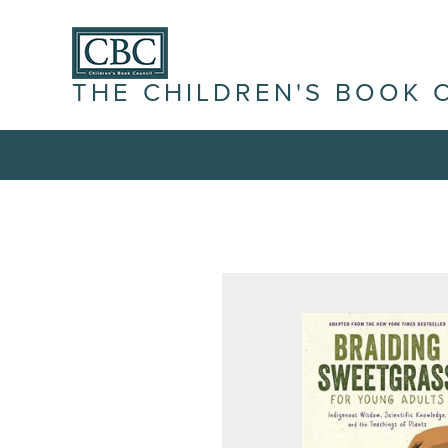
THE CHILDREN'S BOOK 