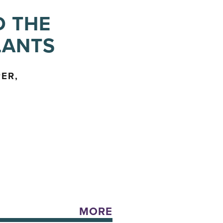
D THE
LANTS
ER,
MORE