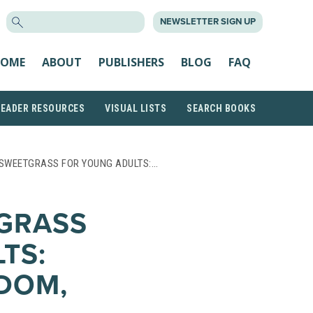
SEARCH
NEWSLETTER SIGN UP
FOR:
OME
ABOUT
PUBLISHERS
BLOG
FAQ
READER RESOURCES
VISUAL LISTS
SEARCH BOOKS
 SWEETGRASS FOR YOUNG ADULTS:…
GRASS
TS:
DOM,