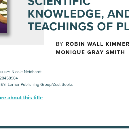
SCIENTIFIC
KNOWLEDGE, AN
TEACHINGS OF P
BY
ROBIN WALL KIMMER
MONIQUE GRAY SMITH
Nicole Neidhardt
D BY:
28458984
Lerner Publishing Group/Zest Books
 BY:
e about this title