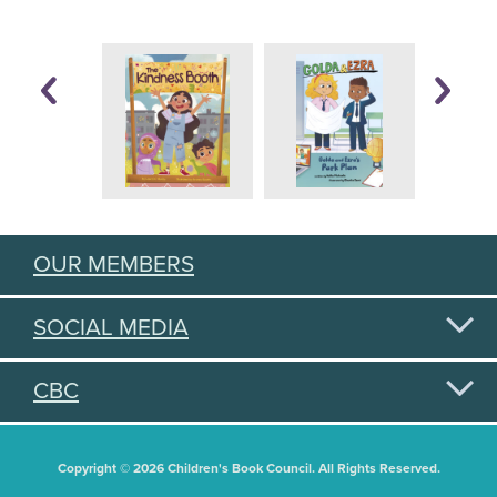
OUR MEMBERS
SOCIAL MEDIA
CBC
Copyright © 2026 Children's Book Council. All Rights Reserved.