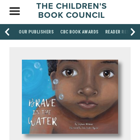
THE CHILDREN'S
BOOK COUNCIL
OUR PUBLISHERS
CBC BOOK AWARDS
READER RESOUR