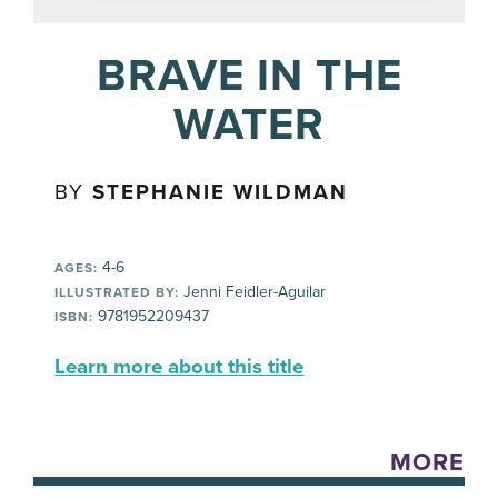
BRAVE IN THE
WATER
BY
STEPHANIE WILDMAN
4-6
AGES:
Jenni Feidler-Aguilar
ILLUSTRATED BY:
9781952209437
ISBN:
Learn more about this title
MORE