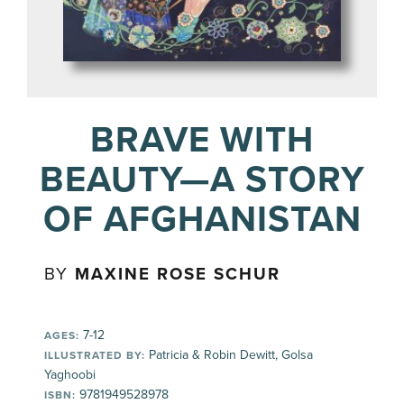
BRAVE WITH
BEAUTY—A STORY
OF AFGHANISTAN
BY
MAXINE ROSE SCHUR
7-12
AGES:
Patricia & Robin Dewitt, Golsa
ILLUSTRATED BY:
Yaghoobi
9781949528978
ISBN: