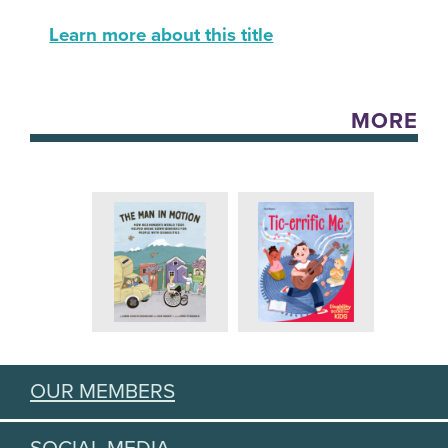
Learn more about this title
MORE
OUR MEMBERS