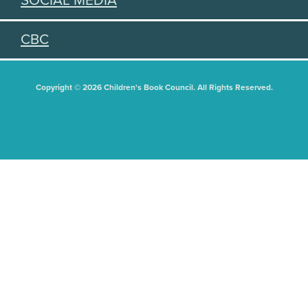
SOCIAL MEDIA
CBC
Copyright © 2026 Children's Book Council. All Rights Reserved.