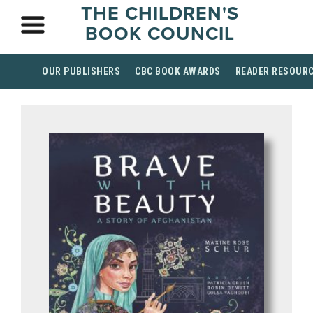
THE CHILDREN'S
BOOK COUNCIL
OUR PUBLISHERS
CBC BOOK AWARDS
READER RESOUR