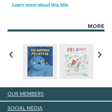
Learn more about this title
MORE
OUR MEMBERS
SOCIAL MEDIA