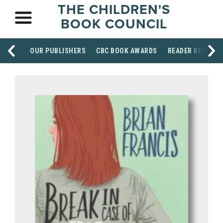
THE CHILDREN'S
BOOK COUNCIL
OUR PUBLISHERS
CBC BOOK AWARDS
READER RESOUR