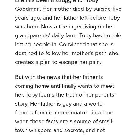
Life has been a struggle for Toby
Goodman. Her mother died by suicide five
years ago, and her father left before Toby
was born. Now a teenager living on her
grandparents’ dairy farm, Toby has trouble
letting people in. Convinced that she is
destined to follow her mother’s path, she
creates a plan to escape her pain.
But with the news that her father is
coming home and finally wants to meet
her, Toby learns the truth of her parents’
story. Her father is gay and a world-
famous female impersonator—in a time
when these facts are a source of small-
town whispers and secrets, and not