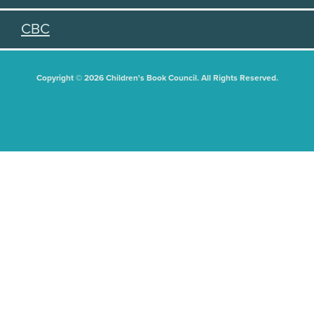
CBC
Copyright © 2026 Children's Book Council. All Rights Reserved.