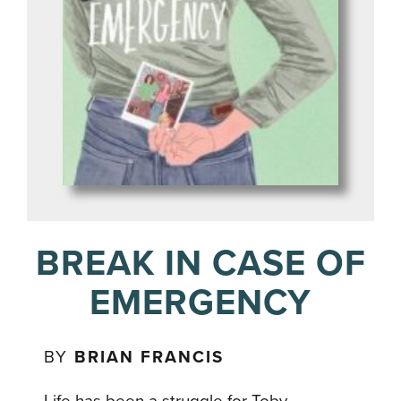
BREAK IN CASE OF
EMERGENCY
BY
BRIAN FRANCIS