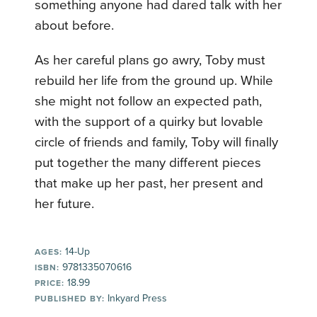
something anyone had dared talk with her
about before.
As her careful plans go awry, Toby must
rebuild her life from the ground up. While
she might not follow an expected path,
with the support of a quirky but lovable
circle of friends and family, Toby will finally
put together the many different pieces
that make up her past, her present and
her future.
14-Up
AGES:
9781335070616
ISBN:
18.99
PRICE:
Inkyard Press
PUBLISHED BY: