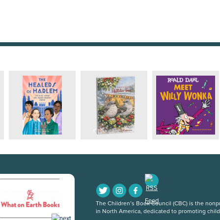
The Children’s Book Council (CBC) is the nonpro
in North America, dedicated to promoting chil