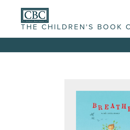
THE CHILDREN'S BOOK 