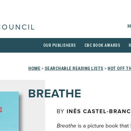
H
COUNCIL
OUR PUBLISHERS
CBC BOOK AWARDS
HOME
>
SEARCHABLE READING LISTS
>
HOT OFF T
BREATHE
BY
INÊS CASTEL-BRAN
Breathe
is a picture book that 