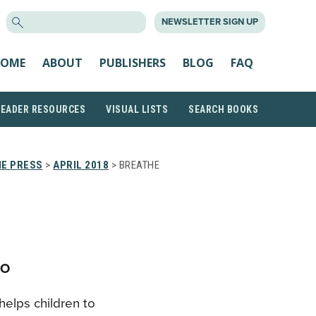
SEARCH
NEWSLETTER SIGN UP
FOR:
OME
ABOUT
PUBLISHERS
BLOG
FAQ
READER RESOURCES
VISUAL LISTS
SEARCH BOOKS
HE PRESS
>
APRIL 2018
> BREATHE
CO
helps children to