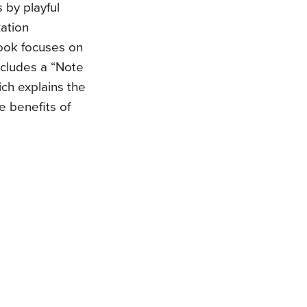
 by playful
xation
 book focuses on
ncludes a “Note
ch explains the
e benefits of