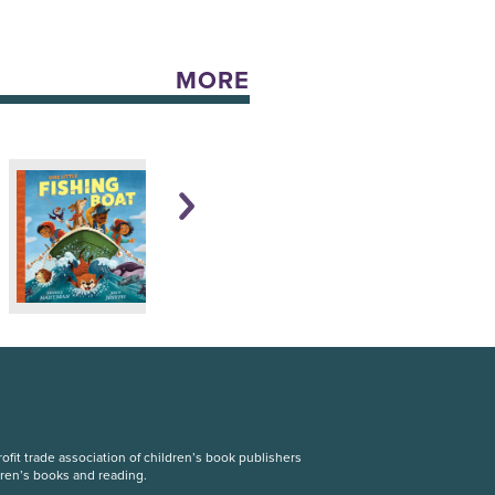
MORE
fit trade association of children’s book publishers
dren’s books and reading.