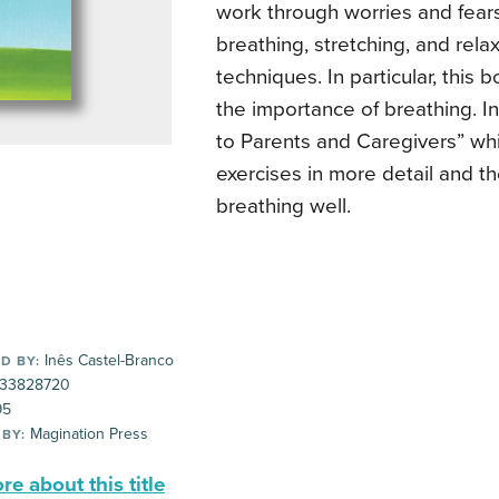
work through worries and fears
breathing, stretching, and rela
techniques. In particular, this
the importance of breathing. I
to Parents and Caregivers” whi
exercises in more detail and th
breathing well.
Inês Castel-Branco
D BY:
33828720
95
Magination Press
 BY:
e about this title