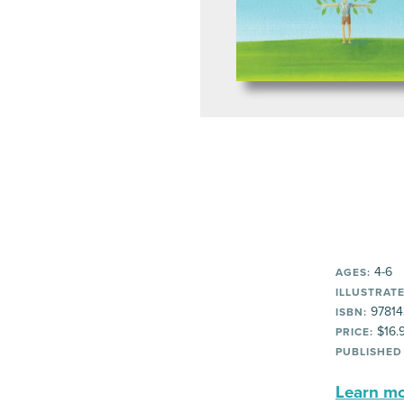
4-6
AGES:
ILLUSTRATE
97814
ISBN:
$16.
PRICE:
PUBLISHED
Learn mor