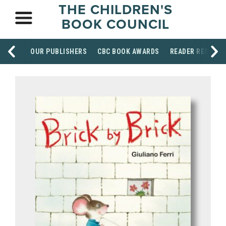
THE CHILDREN'S
BOOK COUNCIL
OUR PUBLISHERS
CBC BOOK AWARDS
READER RESOUR