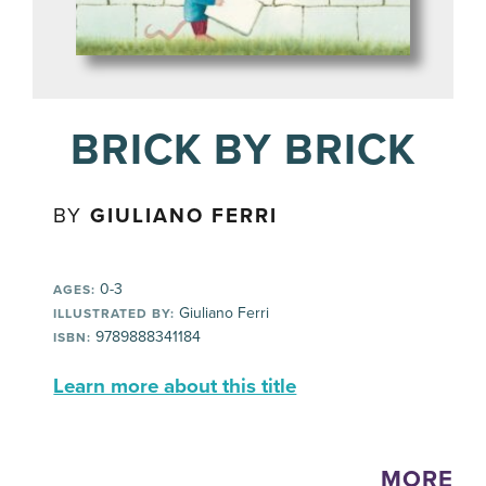
BRICK BY BRICK
BY
GIULIANO FERRI
0-3
AGES:
Giuliano Ferri
ILLUSTRATED BY:
9789888341184
ISBN:
Learn more about this title
MORE