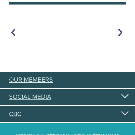
OUR MEMBERS
SOCIAL MEDIA
CBC