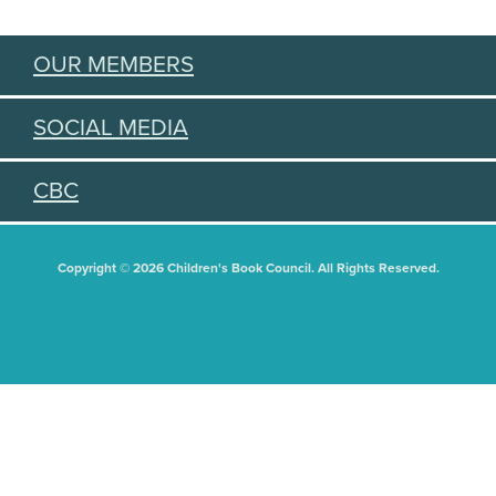
OUR MEMBERS
SOCIAL MEDIA
CBC
Copyright © 2026 Children's Book Council. All Rights Reserved.