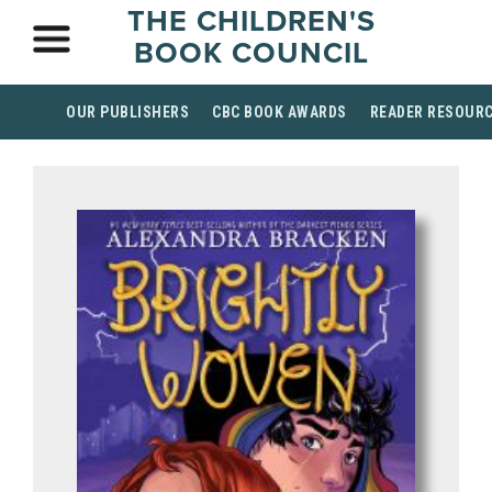
THE CHILDREN'S
BOOK COUNCIL
OUR PUBLISHERS
CBC BOOK AWARDS
READER RESOUR