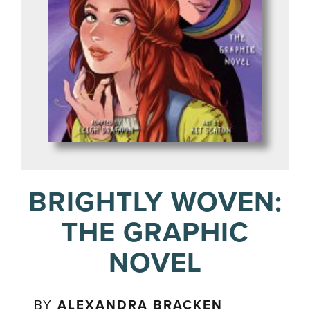
BRIGHTLY WOVEN:
THE GRAPHIC
NOVEL
BY
ALEXANDRA BRACKEN