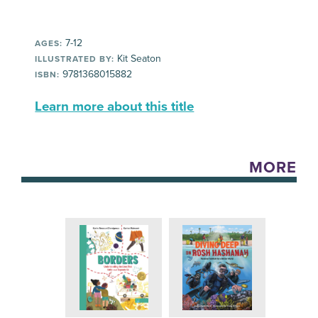
7-12
AGES:
Kit Seaton
ILLUSTRATED BY:
9781368015882
ISBN:
Learn more about this title
MORE