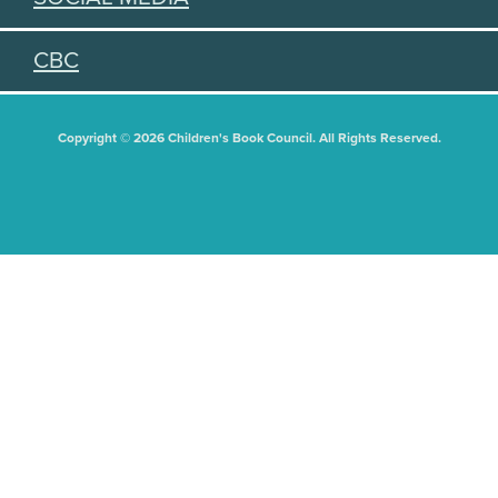
CBC
Copyright © 2026 Children's Book Council. All Rights Reserved.