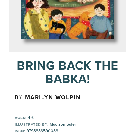
BRING BACK THE
BABKA!
BY
MARILYN WOLPIN
4-6
AGES:
Madison Safer
ILLUSTRATED BY:
9798888590089
ISBN: