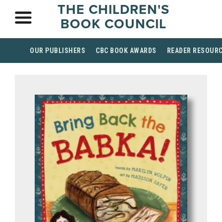
THE CHILDREN'S
BOOK COUNCIL
OUR PUBLISHERS
CBC BOOK AWARDS
READER RESOUR