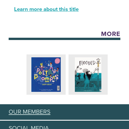
Learn more about this title
MORE
OUR MEMBERS
SOCIAL MEDIA