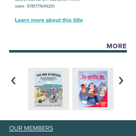
9781771649261
ISBN:
Learn more about this title
MORE
OUR MEMBERS