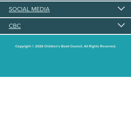
SOCIAL MEDIA
CBC
Copyright © 2026 Children's Book Council. All Rights Reserved.