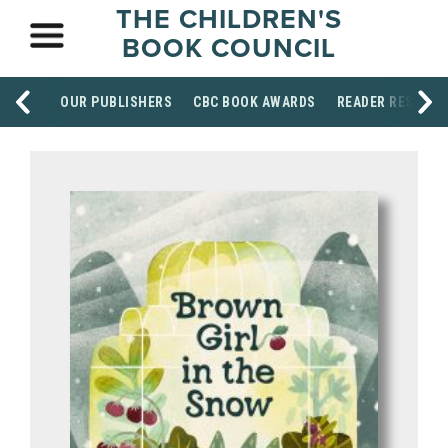
THE CHILDREN'S
BOOK COUNCIL
OUR PUBLISHERS
CBC BOOK AWARDS
READER RESOUR