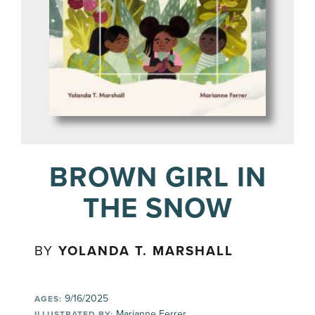
BROWN GIRL IN
THE SNOW
BY
YOLANDA T. MARSHALL
9/16/2025
AGES:
Marianne Ferrer
ILLUSTRATED BY: