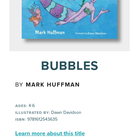
BUBBLES
BY
MARK HUFFMAN
4-6
AGES:
Dawn Davidson
ILLUSTRATED BY:
9781612543635
ISBN:
Learn more about this title