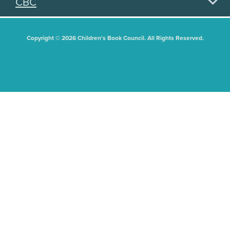
CBC
Copyright © 2026 Children's Book Council. All Rights Reserved.