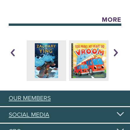
MORE
OUR MEMBERS
SOCIAL MEDIA