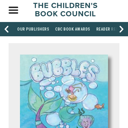
THE CHILDREN'S
BOOK COUNCIL
OUR PUBLISHERS
CBC BOOK AWARDS
READER RESOUR