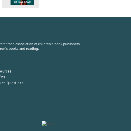
fit trade association of children’s book publishers
dren’s books and reading.
S
sources
its
sked Questions