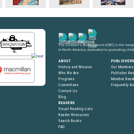
The Children’s Book Council (CBC) is the nonpro
in North America, dedicated to promoting chil
ABOUT
PUBLISHER
History and Mission
Our Members
Who We Are
Publisher Re
Programs
Member Benef
Committees
Frequently A
Contact Us
Blog
READERS
Visual Reading Lists
Reader Resources
Search Books
FAQ