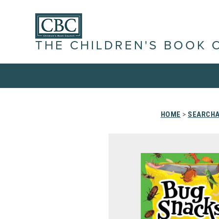
THE CHILDREN'S BOOK 
HOME
>
SEARCHA