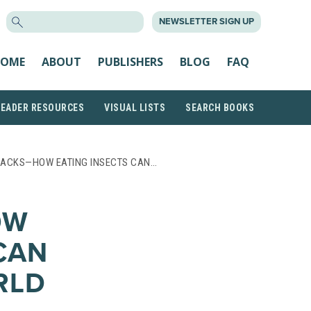
SEARCH
NEWSLETTER SIGN UP
FOR:
OME
ABOUT
PUBLISHERS
BLOG
FAQ
READER RESOURCES
VISUAL LISTS
SEARCH BOOKS
NACKS—HOW EATING INSECTS CAN…
OW
CAN
RLD