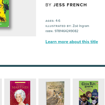
BY
JESS FRENCH
4-6
AGES:
Zoë Ingram
ILLUSTRATED BY:
9781464249082
ISBN:
Learn more about this title