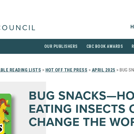
H
COUNCIL
OUR PUBLISHERS
CBC BOOK AWARDS
BLE READING LISTS
>
HOT OFF THE PRESS
>
APRIL 2025
> BUG S
BUG SNACKS—H
EATING INSECTS 
CHANGE THE WO