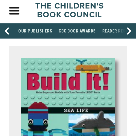
THE CHILDREN'S
BOOK COUNCIL
OUR PUBLISHERS
CBC BOOK AWARDS
READER RESOUR