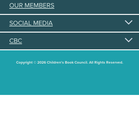
OUR MEMBERS
SOCIAL MEDIA
CBC
Copyright © 2026 Children's Book Council. All Rights Reserved.