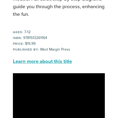
guide you through the process, enhancing
the fun.
7-12
AGES:
9781513261164
ISBN:
$15.99
PRICE:
West Margin Press
PUBLISHED BY:
Learn more about this title