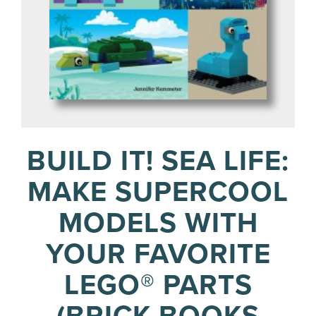
BUILD IT! SEA LIFE:
MAKE SUPERCOOL
MODELS WITH
YOUR FAVORITE
LEGO® PARTS