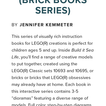
(BRICK BOOKS
SERIES)
BY
JENNIFER KEMMETER
This series of visually rich instruction
books for LEGO(R) creations is perfect for
children ages 5 and up. Inside
Build it Sea
Life
, you’ll find a range of creative models
to put together, created using the
LEGO(R) Classic sets 10693 and 10695, or
bricks or bricks that LEGO(R) obsessives
may already have at home. Each book in
this interactive series contains 3-5
“dioramas” featuring a diverse range of
models. Full color, step-by-step diagrams