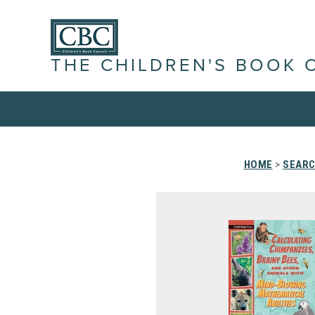
THE CHILDREN'S BOOK 
HOME
>
SEARC