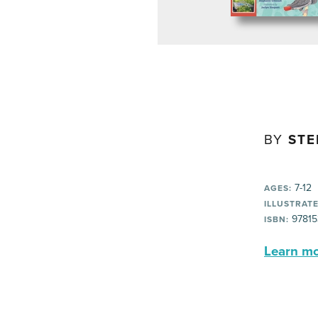
BY
STE
7-12
AGES:
ILLUSTRATE
97815
ISBN:
Learn mor