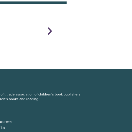
fit trade association of children’s book publishers
dren’s books and reading.
S
sources
its