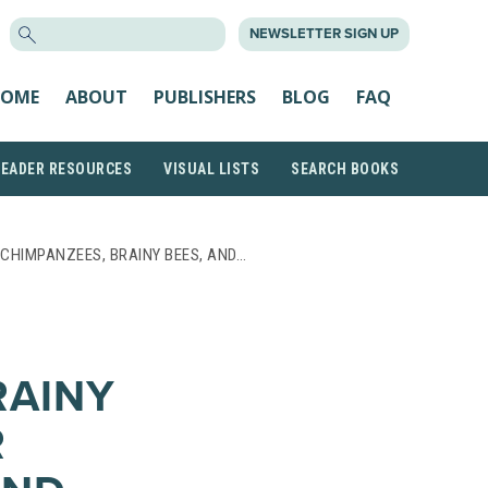
SEARCH
NEWSLETTER SIGN UP
FOR:
OME
ABOUT
PUBLISHERS
BLOG
FAQ
READER RESOURCES
VISUAL LISTS
SEARCH BOOKS
CHIMPANZEES, BRAINY BEES, AND…
RAINY
R