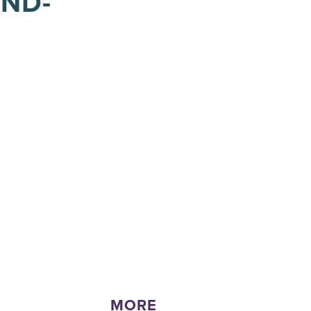
IND-
MORE