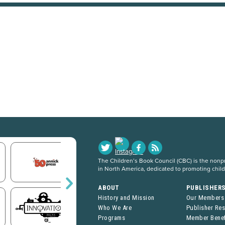
The Children’s Book Council (CBC) is the nonpro
in North America, dedicated to promoting chil
ABOUT
PUBLISHER
History and Mission
Our Members
Who We Are
Publisher Re
Programs
Member Benef