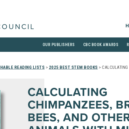
H
COUNCIL
OUR PUBLISHERS
CBC BOOK AWARDS
HABLE READING LISTS
>
2025 BEST STEM BOOKS
> CALCULATING 
CALCULATING
CHIMPANZEES, B
BEES, AND OTHE