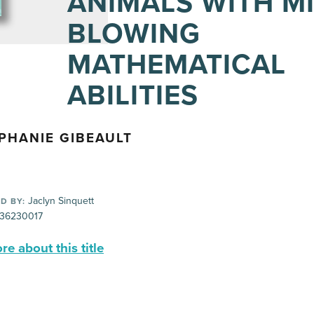
ANIMALS WITH M
BLOWING
MATHEMATICAL
ABILITIES
PHANIE GIBEAULT
Jaclyn Sinquett
D BY:
36230017
e about this title