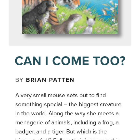
CAN I COME TOO?
BY
BRIAN PATTEN
A very small mouse sets out to find
something special – the biggest creature
in the world. Along the way she meets a
menagerie of animals, including a frog, a
badger, and a tiger. But which is the