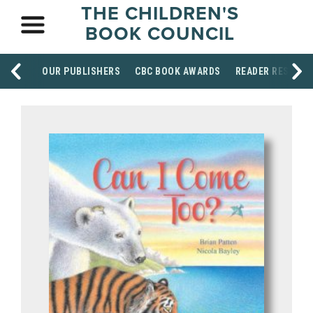
THE CHILDREN'S
BOOK COUNCIL
OUR PUBLISHERS
CBC BOOK AWARDS
READER RESOUR