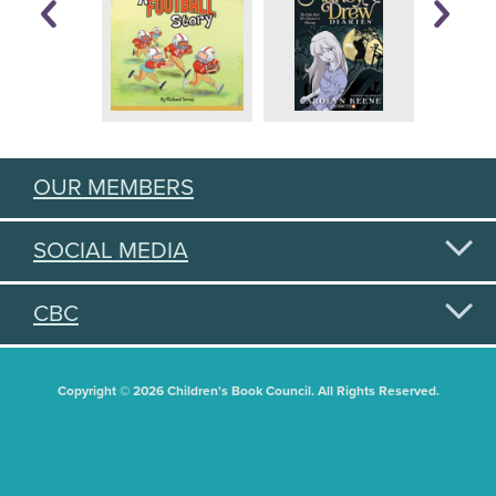
OUR MEMBERS
SOCIAL MEDIA
CBC
Copyright © 2026 Children's Book Council. All Rights Reserved.