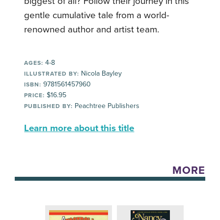
biggest of all? Follow their journey in this
gentle cumulative tale from a world-
renowned author and artist team.
4-8
AGES:
Nicola Bayley
ILLUSTRATED BY:
9781561457960
ISBN:
$16.95
PRICE:
Peachtree Publishers
PUBLISHED BY:
Learn more about this title
MORE