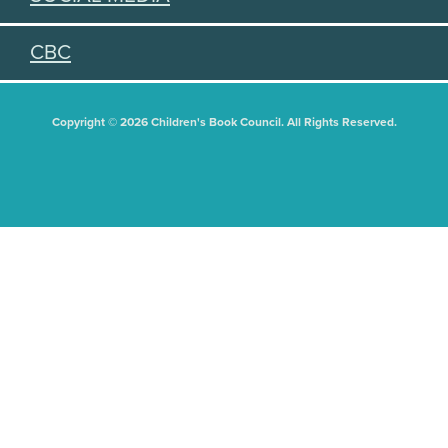
CBC
Copyright © 2026 Children's Book Council. All Rights Reserved.