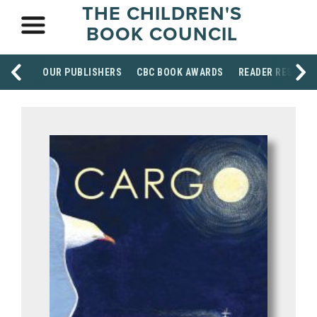
THE CHILDREN'S
BOOK COUNCIL
OUR PUBLISHERS
CBC BOOK AWARDS
READER RESOUR