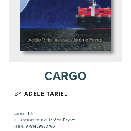
CARGO
BY
ADÈLE TARIEL
4-6
AGES:
Jérôme Peyrat
ILLUSTRATED BY:
9781459833760
ISBN: