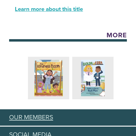
Learn more about this title
MORE
OUR MEMBERS
SOCIAL MEDIA