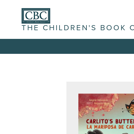
THE CHILDREN'S BOOK 