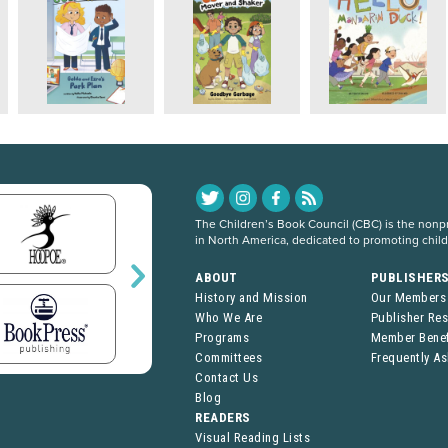
The Children’s Book Council (CBC) is the nonpro
in North America, dedicated to promoting chil
ABOUT
PUBLISHER
History and Mission
Our Members
Who We Are
Publisher Re
Programs
Member Benef
Committees
Frequently A
Contact Us
Blog
READERS
Visual Reading Lists