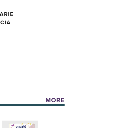
;
ARIE
CIA
MORE