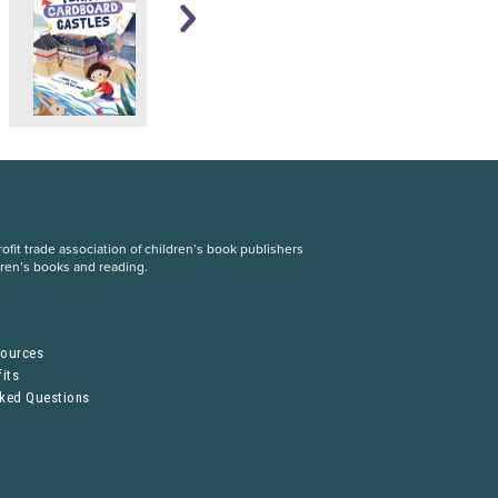
fit trade association of children’s book publishers
dren’s books and reading.
S
sources
its
sked Questions