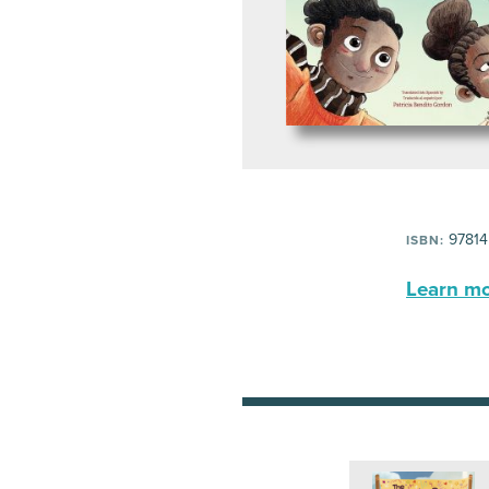
97814
ISBN:
Learn mor