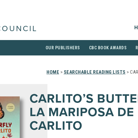
H
COUNCIL
OUR PUBLISHERS
CBC BOOK AWARDS
HOME
>
SEARCHABLE READING LISTS
> CAR
CARLITO’S BUTTE
LA MARIPOSA DE
CARLITO