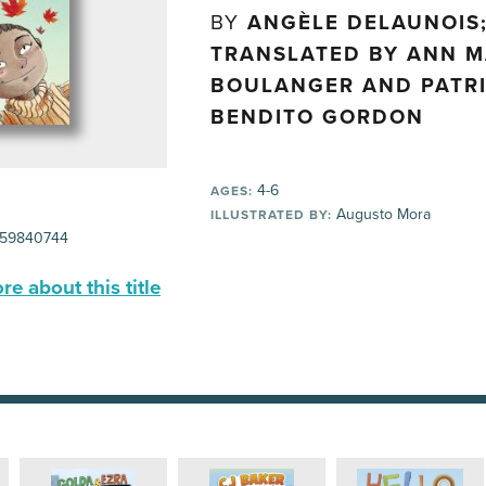
BY
ANGÈLE DELAUNOIS
TRANSLATED BY ANN M
BOULANGER AND PATRI
BENDITO GORDON
4-6
AGES:
Augusto Mora
ILLUSTRATED BY:
59840744
e about this title