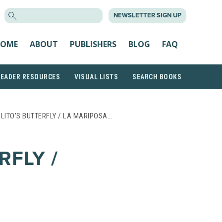
SEARCH
NEWSLETTER SIGN UP
FOR:
OME
ABOUT
PUBLISHERS
BLOG
FAQ
READER RESOURCES
VISUAL LISTS
SEARCH BOOKS
LITO’S BUTTERFLY / LA MARIPOSA…
RFLY /