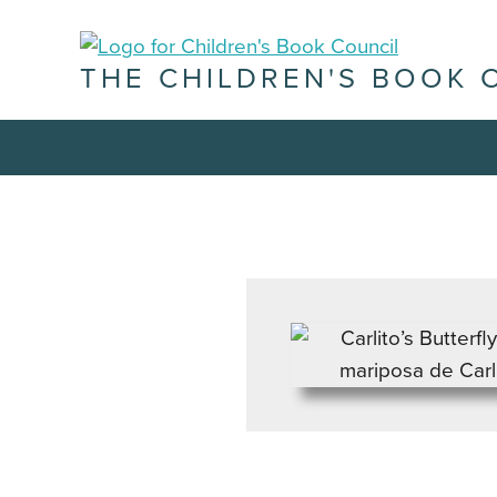
THE CHILDREN'S BOOK 