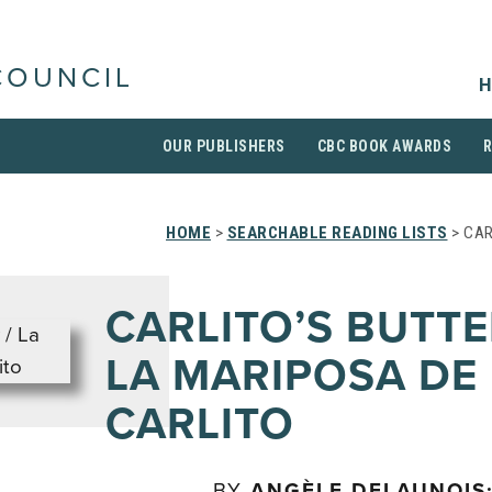
COUNCIL
H
OUR PUBLISHERS
CBC BOOK AWARDS
HOME
>
SEARCHABLE READING LISTS
> CAR
CARLITO’S BUTTE
LA MARIPOSA DE
CARLITO
BY
ANGÈLE DELAUNOIS