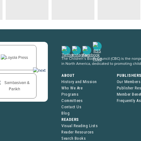
The Children’s Book Council (CBC) is the nonpro
in North America, dedicated to promoting chil
ABOUT
PUBLISHER
History and Mission
Our Members
Who We Are
Publisher Re
Programs
Member Benef
Committees
Frequently A
Contact Us
Blog
READERS
Visual Reading Lists
Reader Resources
Search Books