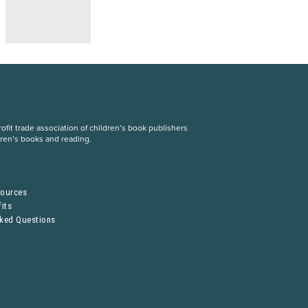
fit trade association of children’s book publishers
dren’s books and reading.
S
sources
its
sked Questions