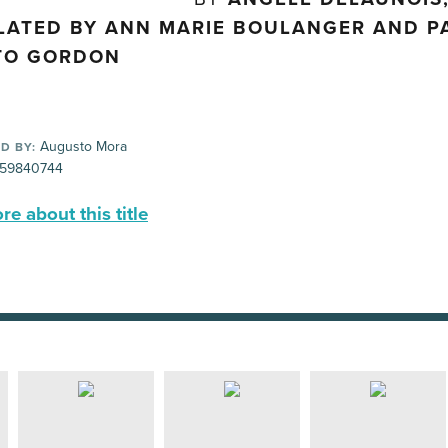
LATED BY ANN MARIE BOULANGER AND PA
TO GORDON
Augusto Mora
D BY:
59840744
e about this title