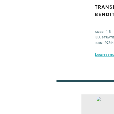
TRANS
BENDI
4-6
AGES:
ILLUSTRATE
97814
ISBN:
Learn mor