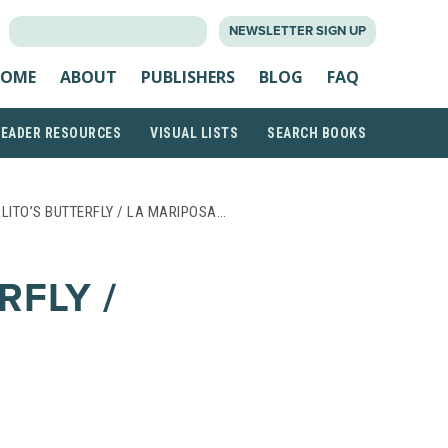
SEARCH
NEWSLETTER SIGN UP
FOR:
OME
ABOUT
PUBLISHERS
BLOG
FAQ
READER RESOURCES
VISUAL LISTS
SEARCH BOOKS
LITO’S BUTTERFLY / LA MARIPOSA…
RFLY /
;