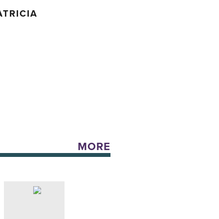
TRICIA
MORE