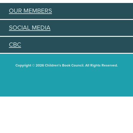
OUR MEMBERS
SOCIAL MEDIA
CBC
Copyright © 2026 Children's Book Council. All Rights Reserved.