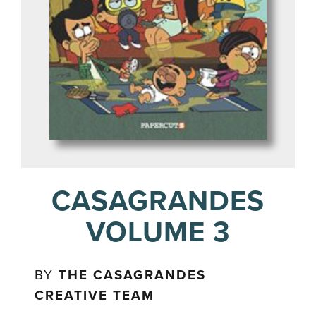
CASAGRANDES
VOLUME 3
BY
THE CASAGRANDES
CREATIVE TEAM