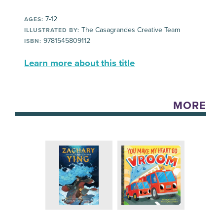
7-12
AGES:
The Casagrandes Creative Team
ILLUSTRATED BY:
9781545809112
ISBN:
Learn more about this title
MORE