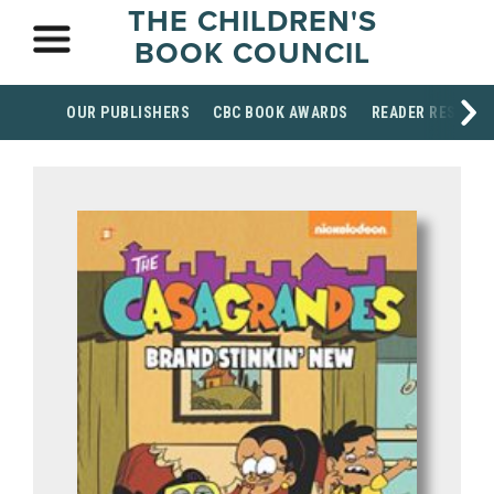
THE CHILDREN'S
BOOK COUNCIL
OUR PUBLISHERS
CBC BOOK AWARDS
READER RESOUR