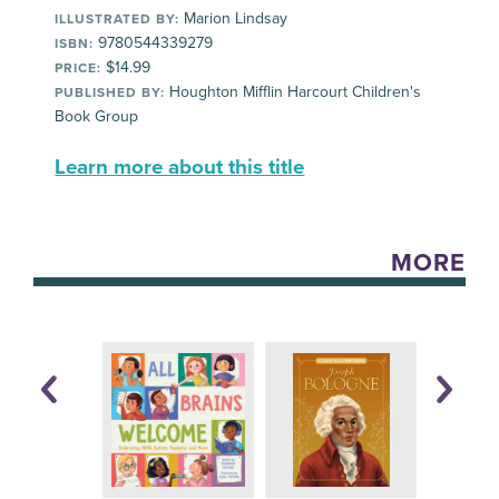
Marion Lindsay
ILLUSTRATED BY:
9780544339279
ISBN:
$14.99
PRICE:
Houghton Mifflin Harcourt Children's
PUBLISHED BY:
Book Group
Learn more about this title
MORE