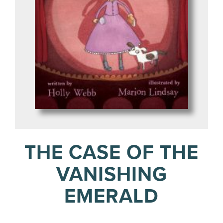
THE CASE OF THE
VANISHING
EMERALD