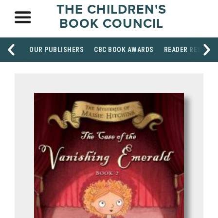
THE CHILDREN'S
BOOK COUNCIL
OUR PUBLISHERS
CBC BOOK AWARDS
READER RESOUR