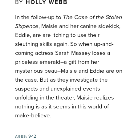
BY
HOLLY WEBB
In the follow-up to
The Case of the Stolen
Sixpence
, Maisie and her canine sidekick,
Eddie, are are itching to use their
sleuthing skills again. So when up-and-
coming actress Sarah Massey loses a
priceless emerald–a gift from her
mysterious beau–Maisie and Eddie are on
the case. But as they investigate the
suspects and unexplained events
unfolding in the theater, Maisie realizes
nothing is as it seems in this world of
make-believe.
9-12
AGES: