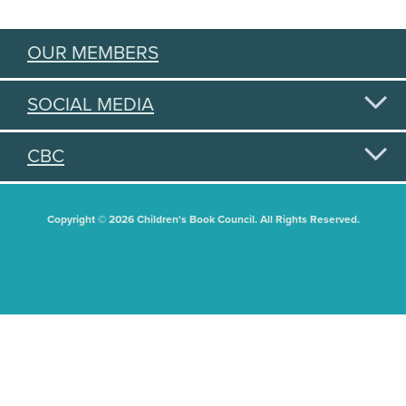
OUR MEMBERS
SOCIAL MEDIA
CBC
Copyright © 2026 Children's Book Council. All Rights Reserved.