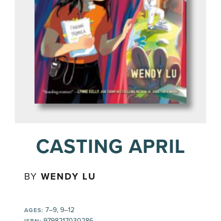
CASTING APRIL
BY
WENDY LU
7–9, 9–12
AGES:
9798217030286
ISBN: