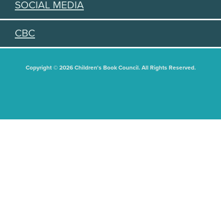
SOCIAL MEDIA
CBC
Copyright © 2026 Children's Book Council. All Rights Reserved.