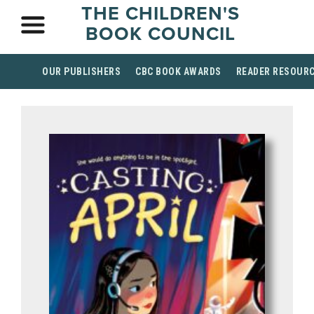
THE CHILDREN'S
BOOK COUNCIL
OUR PUBLISHERS
CBC BOOK AWARDS
READER RESOUR