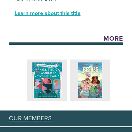
Learn more about this title
MORE
OUR MEMBERS