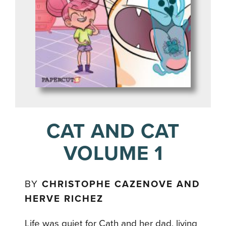
CAT AND CAT
VOLUME 1
BY
CHRISTOPHE CAZENOVE AND
HERVE RICHEZ
Life was quiet for Cath and her dad, living