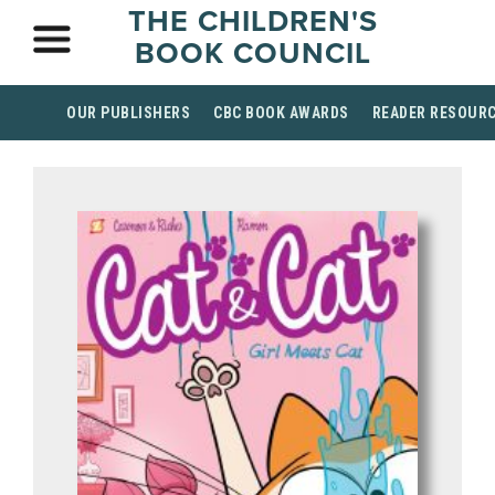
THE CHILDREN'S
BOOK COUNCIL
OUR PUBLISHERS
CBC BOOK AWARDS
READER RESOUR