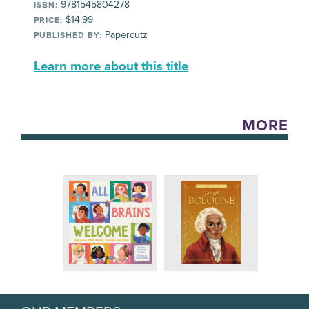
9781545804278
ISBN:
$14.99
PRICE:
Papercutz
PUBLISHED BY:
Learn more about this title
MORE