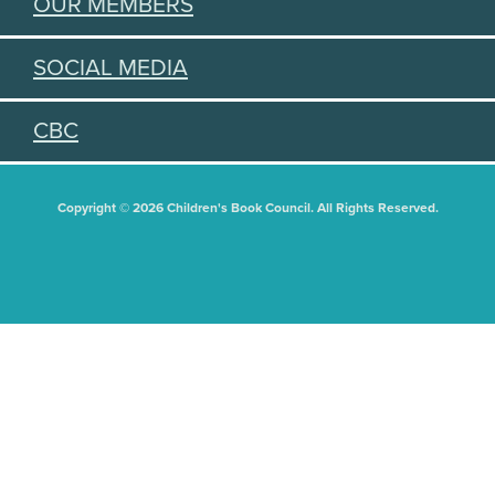
OUR MEMBERS
SOCIAL MEDIA
CBC
Copyright © 2026 Children's Book Council. All Rights Reserved.