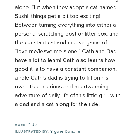
alone. But when they adopt a cat named
Sushi, things get a bit too exciting!
Between turning everything into either a
personal scratching post or litter box, and
the constant cat and mouse game of
“love me/leave me alone,” Cath and Dad
have a lot to learn! Cath also learns how
good it is to have a constant companion,
a role Cath’s dad is trying to fill on his
own. It’s a hilarious and heartwarming
adventure of daily life of this little girl…with
a dad and a cat along for the ride!
7-Up
AGES:
Yrgane Ramone
ILLUSTRATED BY: