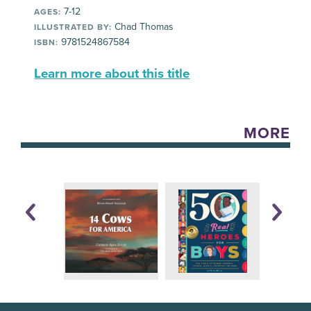
7-12
AGES:
Chad Thomas
ILLUSTRATED BY:
9781524867584
ISBN:
Learn more about this title
MORE