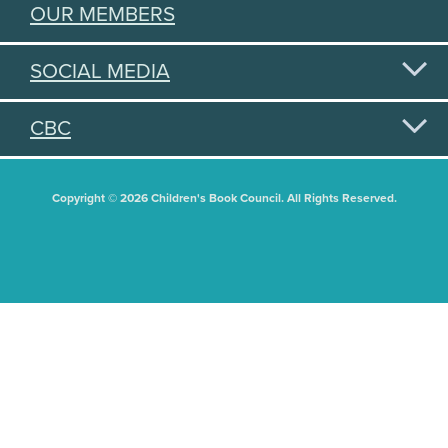
OUR MEMBERS
SOCIAL MEDIA
CBC
Copyright © 2026 Children's Book Council. All Rights Reserved.