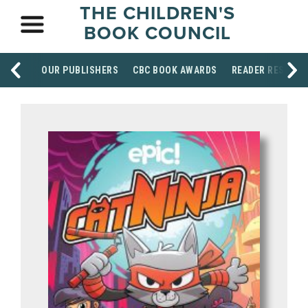
THE CHILDREN'S
BOOK COUNCIL
OUR PUBLISHERS
CBC BOOK AWARDS
READER RESOUR