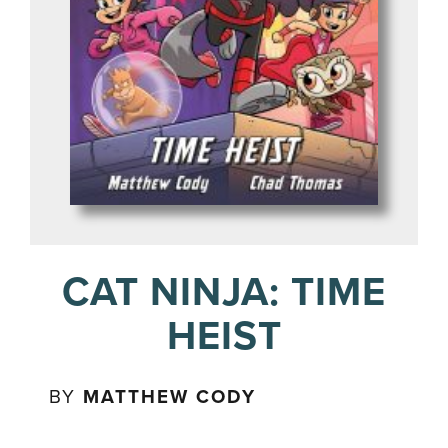
CAT NINJA: TIME
HEIST
BY
MATTHEW CODY