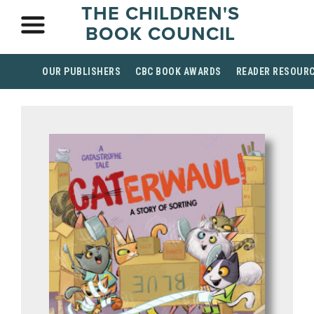
THE CHILDREN'S
BOOK COUNCIL
OUR PUBLISHERS
CBC BOOK AWARDS
READER RESOUR