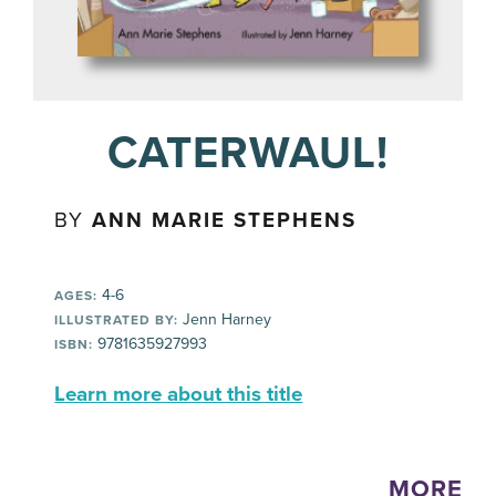
CATERWAUL!
BY
ANN MARIE STEPHENS
4-6
AGES:
Jenn Harney
ILLUSTRATED BY:
9781635927993
ISBN:
Learn more about this title
MORE