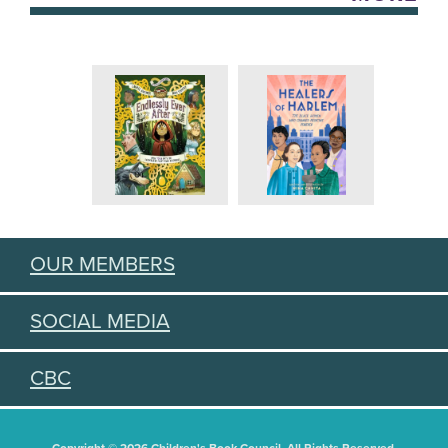
OUR MEMBERS
SOCIAL MEDIA
CBC