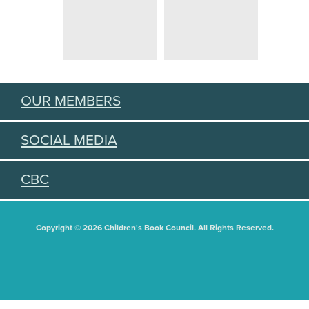
OUR MEMBERS
SOCIAL MEDIA
CBC
Copyright © 2026 Children's Book Council. All Rights Reserved.