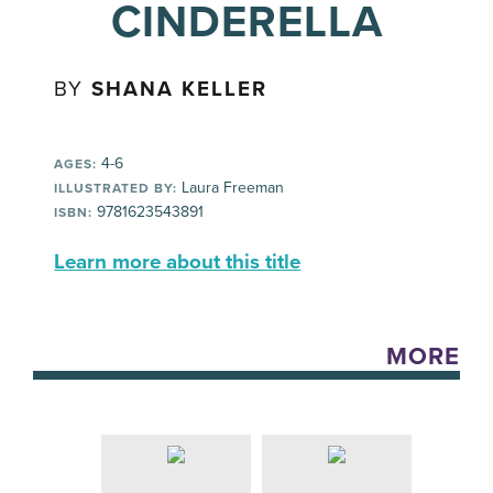
CINDERELLA
BY
SHANA KELLER
4-6
AGES:
Laura Freeman
ILLUSTRATED BY:
9781623543891
ISBN:
Learn more about this title
MORE