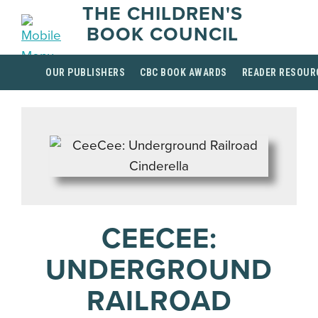
THE CHILDREN'S
BOOK COUNCIL
OUR PUBLISHERS
CBC BOOK AWARDS
READER RESOUR
CEECEE:
UNDERGROUND
RAILROAD