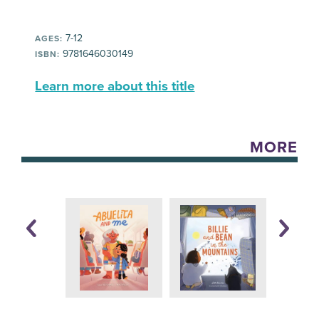
7-12
AGES:
9781646030149
ISBN:
Learn more about this title
MORE