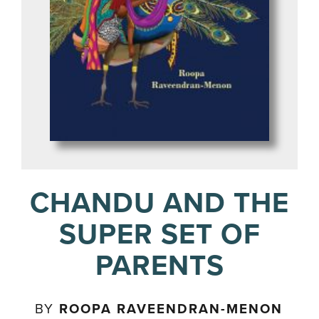
CHANDU AND THE
SUPER SET OF
PARENTS
BY
ROOPA RAVEENDRAN-MENON