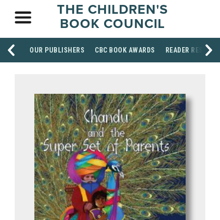
THE CHILDREN'S
BOOK COUNCIL
OUR PUBLISHERS
CBC BOOK AWARDS
READER RESOUR