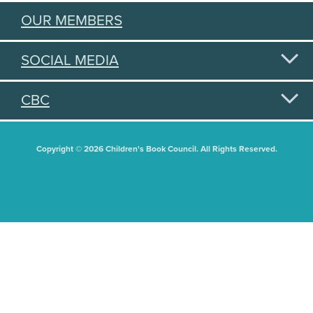
OUR MEMBERS
SOCIAL MEDIA
CBC
Copyright © 2026 Children's Book Council. All Rights Reserved.