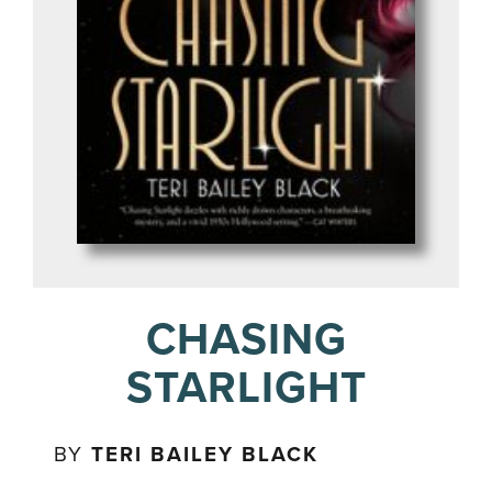
CHASING
STARLIGHT
BY
TERI BAILEY BLACK