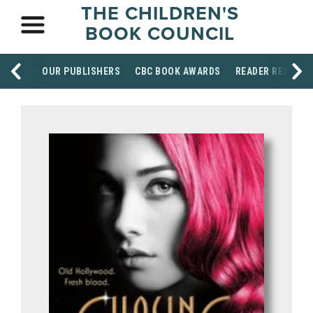
THE CHILDREN'S
BOOK COUNCIL
OUR PUBLISHERS
CBC BOOK AWARDS
READER RESOUR