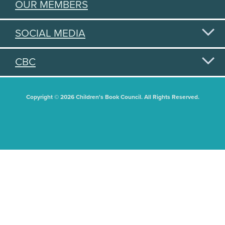
OUR MEMBERS
SOCIAL MEDIA
CBC
Copyright © 2026 Children's Book Council. All Rights Reserved.