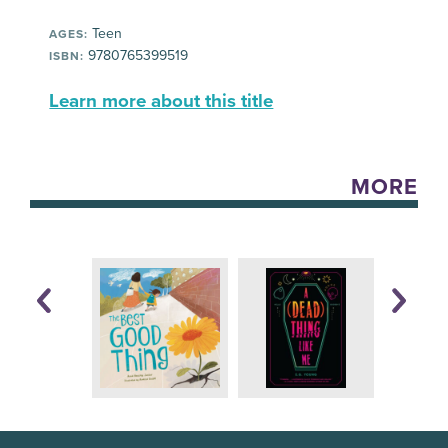
Teen
AGES:
9780765399519
ISBN:
Learn more about this title
MORE