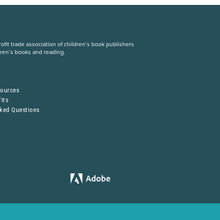
fit trade association of children’s book publishers
dren’s books and reading.
S
sources
its
sked Questions