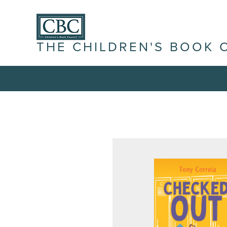
THE CHILDREN'S BOOK 