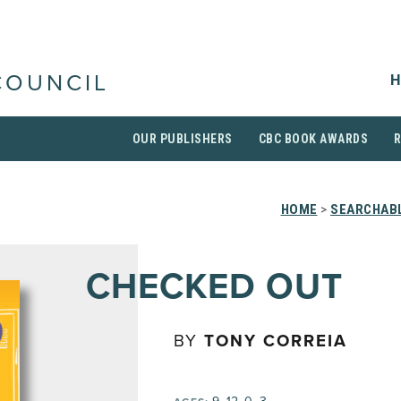
H
COUNCIL
OUR PUBLISHERS
CBC BOOK AWARDS
HOME
>
SEARCHABL
CHECKED OUT
BY
TONY CORREIA