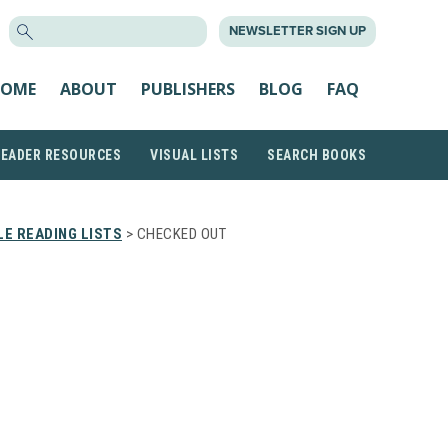
SEARCH
NEWSLETTER SIGN UP
FOR:
OME
ABOUT
PUBLISHERS
BLOG
FAQ
READER RESOURCES
VISUAL LISTS
SEARCH BOOKS
E READING LISTS
> CHECKED OUT