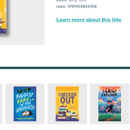
9–12, 0–3
AGES:
9781459842458
ISBN:
Learn more about this title