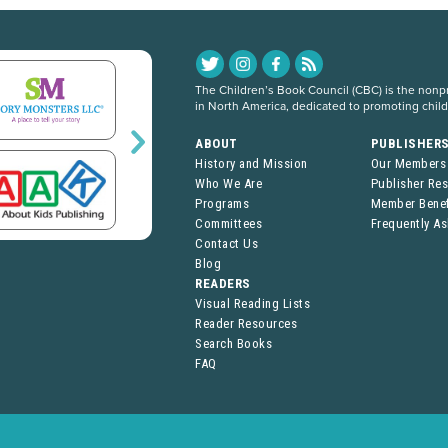
The Children’s Book Council (CBC) is the nonpro
in North America, dedicated to promoting chil
ABOUT
PUBLISHER
History and Mission
Our Members
Who We Are
Publisher Re
Programs
Member Benef
Committees
Frequently A
Contact Us
Blog
READERS
Visual Reading Lists
Reader Resources
Search Books
FAQ