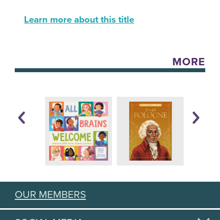
Learn more about this title
MORE
OUR MEMBERS