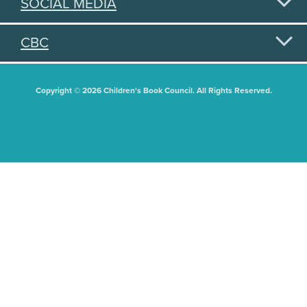
SOCIAL MEDIA
CBC
Copyright © 2026 Children's Book Council. All Rights Reserved.