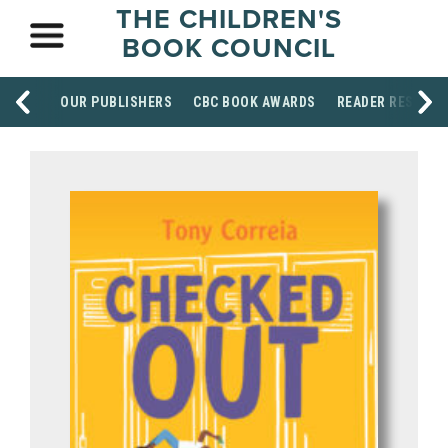
THE CHILDREN'S
BOOK COUNCIL
OUR PUBLISHERS
CBC BOOK AWARDS
READER RESOUR