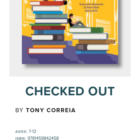
CHECKED OUT
BY
TONY CORREIA
7-12
AGES:
9781459842458
ISBN: