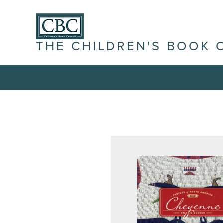
THE CHILDREN'S BOOK 