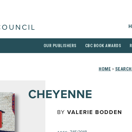
H
COUNCIL
OUR PUBLISHERS
CBC BOOK AWARDS
HOME
>
SEARCH
CHEYENNE
BY
VALERIE BODDEN