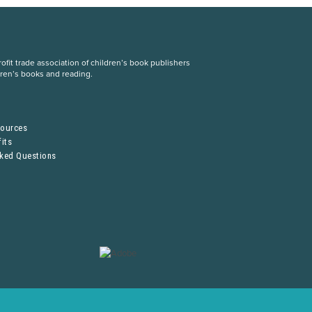
fit trade association of children’s book publishers
dren’s books and reading.
S
sources
its
sked Questions