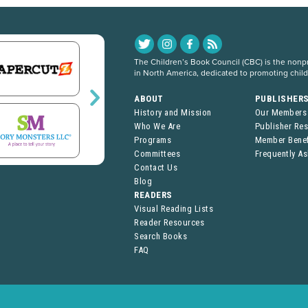
The Children’s Book Council (CBC) is the nonpro
in North America, dedicated to promoting chil
ABOUT
PUBLISHER
History and Mission
Our Members
Who We Are
Publisher Re
Programs
Member Benef
Committees
Frequently A
Contact Us
Blog
READERS
Visual Reading Lists
Reader Resources
Search Books
FAQ