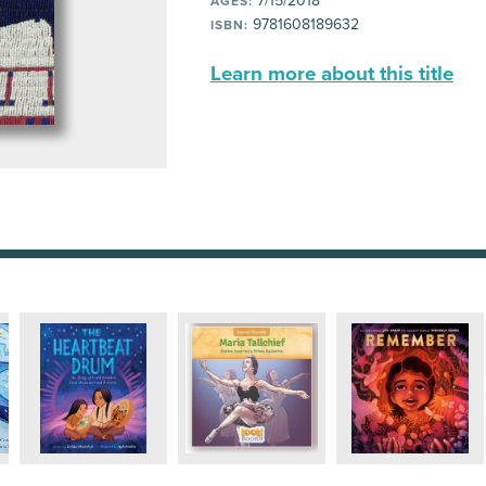
7/15/2018
AGES:
9781608189632
ISBN:
Learn more about this title