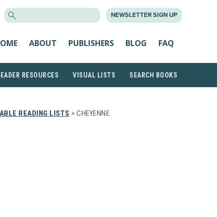
SEARCH
NEWSLETTER SIGN UP
FOR:
OME
ABOUT
PUBLISHERS
BLOG
FAQ
READER RESOURCES
VISUAL LISTS
SEARCH BOOKS
ABLE READING LISTS
> CHEYENNE