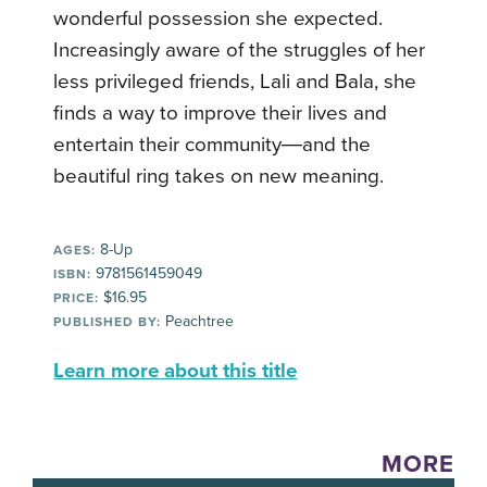
wonderful possession she expected.
Increasingly aware of the struggles of her
less privileged friends, Lali and Bala, she
finds a way to improve their lives and
entertain their community―and the
beautiful ring takes on new meaning.
8-Up
AGES:
9781561459049
ISBN:
$16.95
PRICE:
Peachtree
PUBLISHED BY:
Learn more about this title
MORE