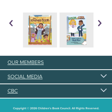
OUR MEMBERS
SOCIAL MEDIA
CBC
Copyright © 2026 Children's Book Council. All Rights Reserved.