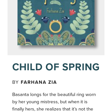
CHILD OF SPRING
BY
FARHANA ZIA
Basanta longs for the beautiful ring worn
by her young mistress, but when it is
finally hers, she realizes that it’s not the