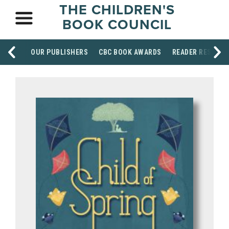
THE CHILDREN'S
BOOK COUNCIL
OUR PUBLISHERS
CBC BOOK AWARDS
READER RESOUR