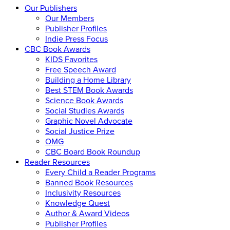
Our Publishers
Our Members
Publisher Profiles
Indie Press Focus
CBC Book Awards
KIDS Favorites
Free Speech Award
Building a Home Library
Best STEM Book Awards
Science Book Awards
Social Studies Awards
Graphic Novel Advocate
Social Justice Prize
OMG
CBC Board Book Roundup
Reader Resources
Every Child a Reader Programs
Banned Book Resources
Inclusivity Resources
Knowledge Quest
Author & Award Videos
Publisher Profiles