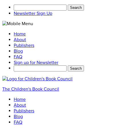
Search
for:
Newsletter Sign Up
Home
About
Publishers
Blog
FAQ
Sign up for Newsletter
Search
for:
The Children's Book Council
Home
About
Publishers
Blog
FAQ