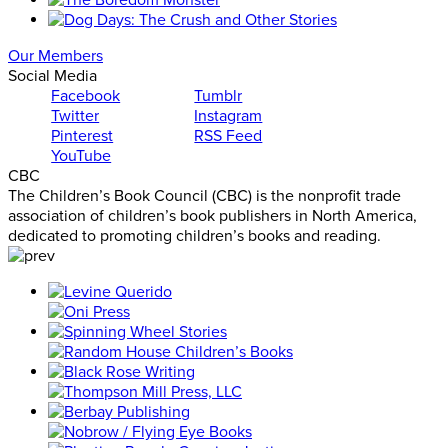
Our Members
Social Media
Facebook
Tumblr
Twitter
Instagram
Pinterest
RSS Feed
YouTube
CBC
The Children’s Book Council (CBC) is the nonprofit trade
association of children’s book publishers in North America,
dedicated to promoting children’s books and reading.