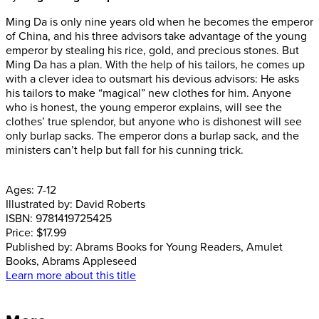
Ming Da is only nine years old when he becomes the emperor
of China, and his three advisors take advantage of the young
emperor by stealing his rice, gold, and precious stones. But
Ming Da has a plan. With the help of his tailors, he comes up
with a clever idea to outsmart his devious advisors: He asks
his tailors to make “magical” new clothes for him. Anyone
who is honest, the young emperor explains, will see the
clothes’ true splendor, but anyone who is dishonest will see
only burlap sacks. The emperor dons a burlap sack, and the
ministers can’t help but fall for his cunning trick.
Ages:
7-12
Illustrated by:
David Roberts
ISBN:
9781419725425
Price:
$17.99
Published by:
Abrams Books for Young Readers, Amulet
Books, Abrams Appleseed
Learn more about this title