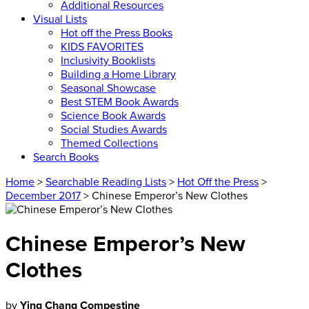
Additional Resources
Visual Lists
Hot off the Press Books
KIDS FAVORITES
Inclusivity Booklists
Building a Home Library
Seasonal Showcase
Best STEM Book Awards
Science Book Awards
Social Studies Awards
Themed Collections
Search Books
Home
>
Searchable Reading Lists
>
Hot Off the Press
>
December 2017
> Chinese Emperor’s New Clothes
Chinese Emperor’s New
Clothes
by
Ying Chang Compestine