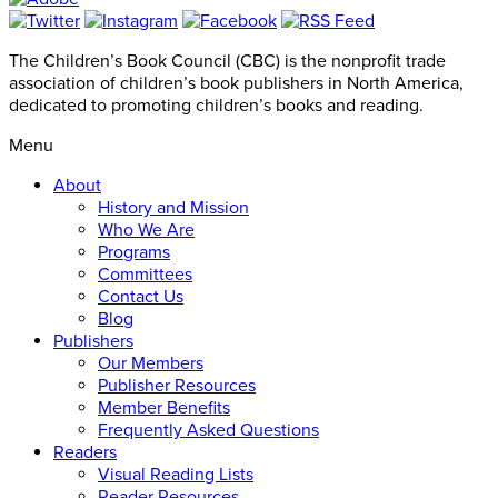
The Children’s Book Council (CBC) is the nonprofit trade
association of children’s book publishers in North America,
dedicated to promoting children’s books and reading.
Menu
About
History and Mission
Who We Are
Programs
Committees
Contact Us
Blog
Publishers
Our Members
Publisher Resources
Member Benefits
Frequently Asked Questions
Readers
Visual Reading Lists
Reader Resources