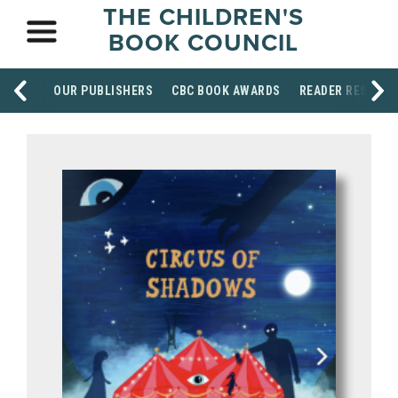
THE CHILDREN'S
BOOK COUNCIL
OUR PUBLISHERS
CBC BOOK AWARDS
READER RESOUR