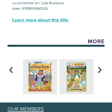
Lidia Brankovic
ILLUSTRATED BY:
9781800660526
ISBN:
Learn more about this title
MORE
OUR MEMBERS