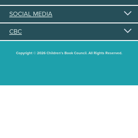
SOCIAL MEDIA
CBC
Copyright © 2026 Children's Book Council. All Rights Reserved.