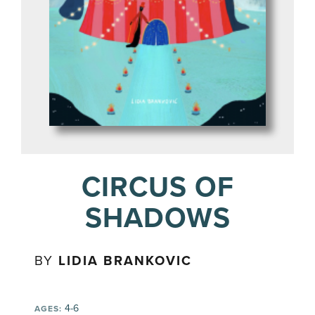
CIRCUS OF
SHADOWS
BY
LIDIA BRANKOVIC
4-6
AGES: