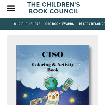
THE CHILDREN'S
BOOK COUNCIL
OUR PUBLISHERS
CBC BOOK AWARDS
READER RESOUR