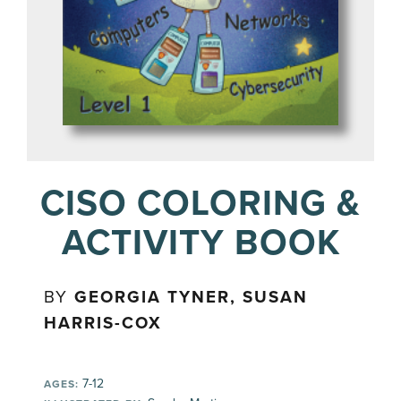
CISO COLORING &
ACTIVITY BOOK
BY
GEORGIA TYNER, SUSAN
HARRIS-COX
7-12
AGES: