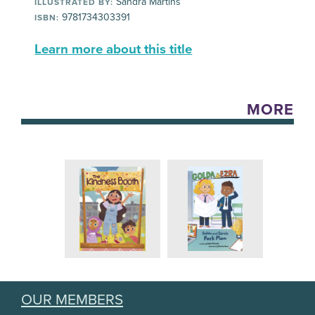
Sandra Martins
ILLUSTRATED BY:
9781734303391
ISBN:
Learn more about this title
MORE
OUR MEMBERS