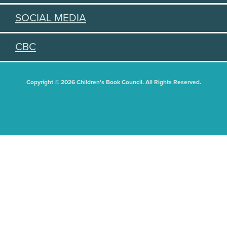
SOCIAL MEDIA
CBC
Copyright © 2026 Children's Book Council. All Rights Reserved.