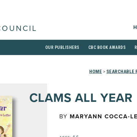
H
COUNCIL
OUR PUBLISHERS
CBC BOOK AWARDS
HOME
>
SEARCHABLE R
CLAMS ALL YEAR
BY
MARYANN COCCA-LE