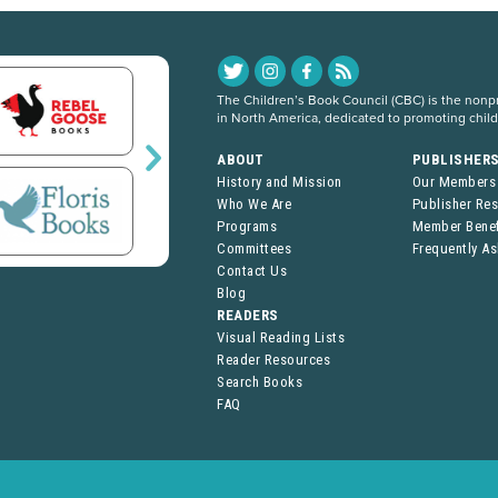
The Children’s Book Council (CBC) is the nonpro
in North America, dedicated to promoting chil
ABOUT
PUBLISHER
History and Mission
Our Members
Who We Are
Publisher Re
Programs
Member Benef
Committees
Frequently A
Contact Us
Blog
READERS
Visual Reading Lists
Reader Resources
Search Books
FAQ