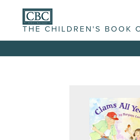
THE CHILDREN'S BOOK 