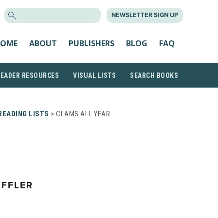
SEARCH
NEWSLETTER SIGN UP
FOR:
OME
ABOUT
PUBLISHERS
BLOG
FAQ
READER RESOURCES
VISUAL LISTS
SEARCH BOOKS
EADING LISTS
> CLAMS ALL YEAR
FFLER