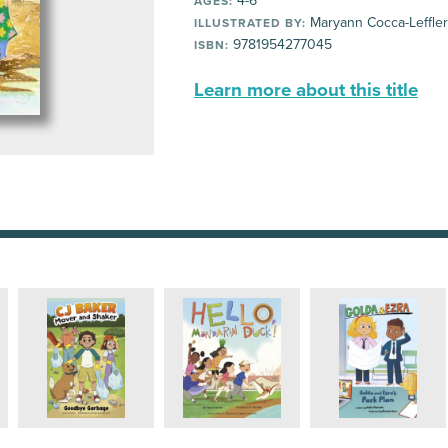
4-6
AGES:
Maryann Cocca-Leffler
ILLUSTRATED BY:
9781954277045
ISBN:
Learn more about this title