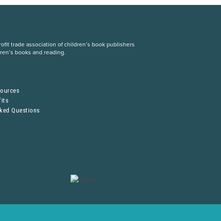
fit trade association of children’s book publishers
dren’s books and reading.
S
sources
its
sked Questions