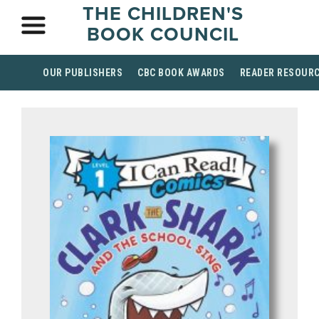
THE CHILDREN'S
BOOK COUNCIL
OUR PUBLISHERS
CBC BOOK AWARDS
READER RESOUR