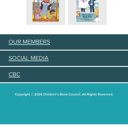
OUR MEMBERS
SOCIAL MEDIA
CBC
Copyright © 2026 Children's Book Council. All Rights Reserved.