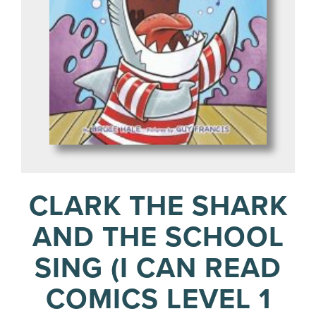
CLARK THE SHARK
AND THE SCHOOL
SING (I CAN READ
COMICS LEVEL 1