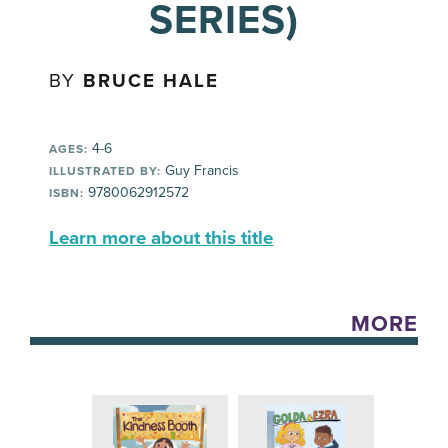
SERIES)
BY
BRUCE HALE
4-6
AGES:
Guy Francis
ILLUSTRATED BY:
9780062912572
ISBN:
Learn more about this title
MORE