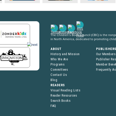
The Children’s Book Council (CBC) is the nonpro
in North America, dedicated to promoting chil
ABOUT
PUBLISHER
History and Mission
Our Members
Who We Are
Publisher Re
Programs
Member Benef
Committees
Frequently A
Contact Us
Blog
READERS
Visual Reading Lists
Reader Resources
Search Books
FAQ