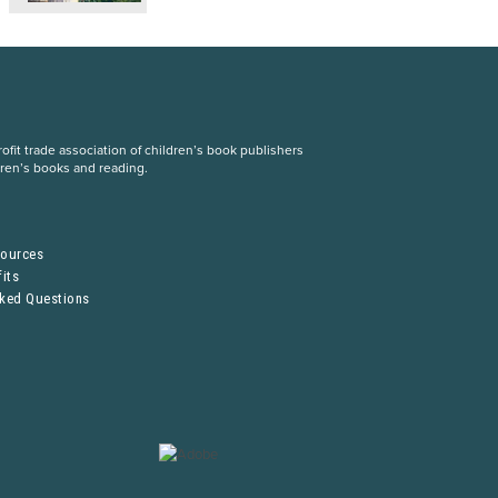
fit trade association of children’s book publishers
dren’s books and reading.
S
sources
its
sked Questions