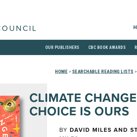
H
COUNCIL
OUR PUBLISHERS
CBC BOOK AWARDS
HOME
>
SEARCHABLE READING LISTS
>
CLIMATE CHANGE
CHOICE IS OURS
BY
DAVID MILES AND S