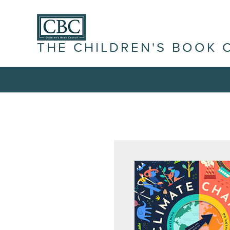
THE CHILDREN'S BOOK 