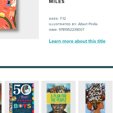
MILES
7-12
AGES:
Albert Pinilla
ILLUSTRATED BY:
9781952239007
ISBN:
Learn more about this title