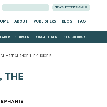
SEARCH
NEWSLETTER SIGN UP
FOR:
OME
ABOUT
PUBLISHERS
BLOG
FAQ
READER RESOURCES
VISUAL LISTS
SEARCH BOOKS
 CLIMATE CHANGE, THE CHOICE IS…
, THE
TEPHANIE