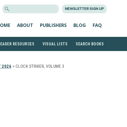
SEARCH
NEWSLETTER SIGN UP
FOR:
OME
ABOUT
PUBLISHERS
BLOG
FAQ
READER RESOURCES
VISUAL LISTS
SEARCH BOOKS
 2026
> CLOCK STRIKER, VOLUME 3