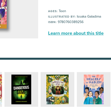
Teen
AGES:
Issaka Galadima
ILLUSTRATED BY:
9780760389256
ISBN:
Learn more about this title