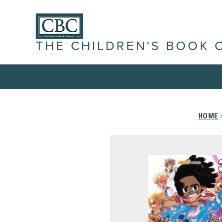
THE CHILDREN'S BOOK 
HOME