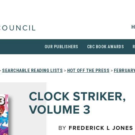
H
COUNCIL
OUR PUBLISHERS
CBC BOOK AWARDS
>
SEARCHABLE READING LISTS
>
HOT OFF THE PRESS
>
FEBRUARY
CLOCK STRIKER,
VOLUME 3
BY
FREDERICK L JONES