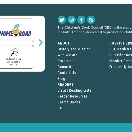
The Children’s Book Council (CBC) is the nonpro
in North America, dedicated to promoting chil
ABOUT
PUBLISHER
History and Mission
Our Members
Who We Are
Publisher Re
Programs
Member Benef
Committees
Frequently A
Contact Us
Blog
READERS
Visual Reading Lists
Reader Resources
Search Books
FAQ