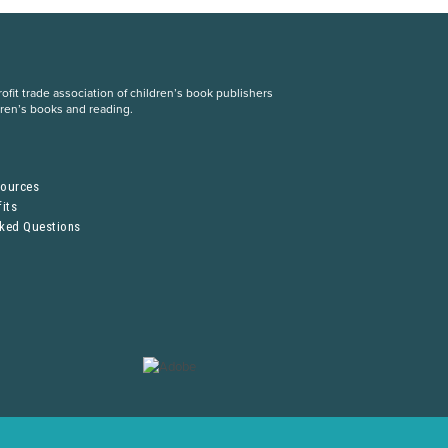
fit trade association of children’s book publishers
dren’s books and reading.
S
sources
its
sked Questions