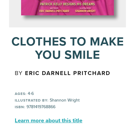
CLOTHES TO MAKE
YOU SMILE
BY
ERIC DARNELL PRITCHARD
4-6
AGES:
Shannon Wright
ILLUSTRATED BY:
9781419768866
ISBN:
Learn more about this title