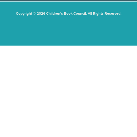
Copyright © 2026 Children's Book Council. All Rights Reserved.