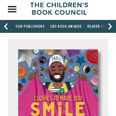
THE CHILDREN'S
BOOK COUNCIL
OUR PUBLISHERS
CBC BOOK AWARDS
READER RESOUR