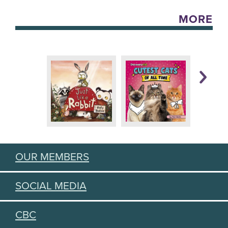
MORE
OUR MEMBERS
SOCIAL MEDIA
CBC