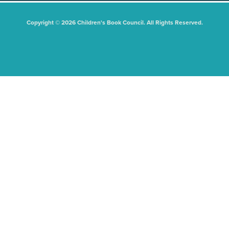
Copyright © 2026 Children's Book Council. All Rights Reserved.