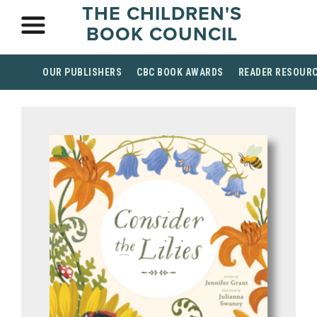
THE CHILDREN'S
BOOK COUNCIL
OUR PUBLISHERS
CBC BOOK AWARDS
READER RESOUR