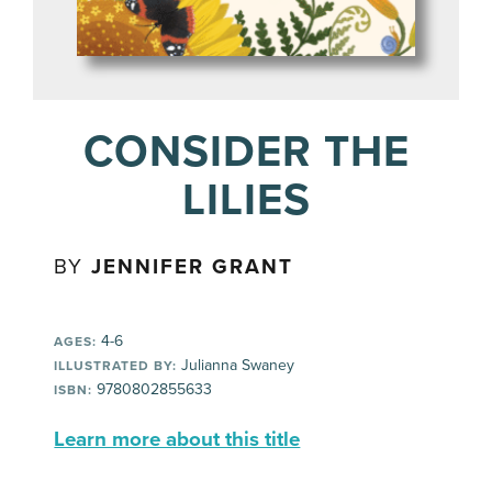
CONSIDER THE
LILIES
BY
JENNIFER GRANT
4-6
AGES:
Julianna Swaney
ILLUSTRATED BY:
9780802855633
ISBN:
Learn more about this title