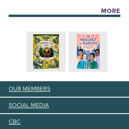
MORE
OUR MEMBERS
SOCIAL MEDIA
CBC