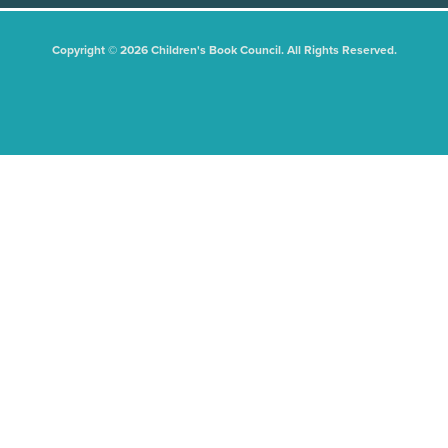
Copyright © 2026 Children's Book Council. All Rights Reserved.