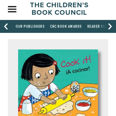
THE CHILDREN'S
BOOK COUNCIL
OUR PUBLISHERS
CBC BOOK AWARDS
READER RESOUR