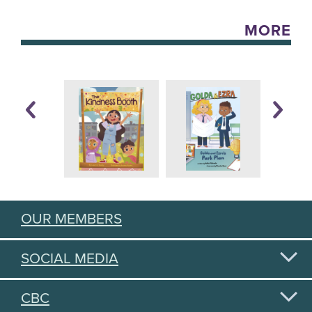
MORE
OUR MEMBERS
SOCIAL MEDIA
CBC