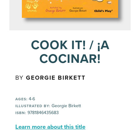
COOK IT! / ¡A
COCINAR!
BY
GEORGIE BIRKETT
4-6
AGES:
Georgie Birkett
ILLUSTRATED BY:
9781846435683
ISBN:
Learn more about this title