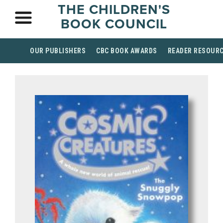
THE CHILDREN'S
BOOK COUNCIL
OUR PUBLISHERS
CBC BOOK AWARDS
READER RESOUR