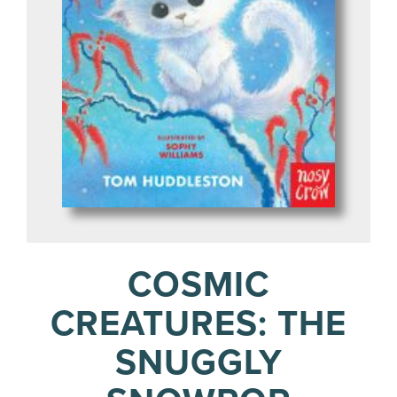
COSMIC
CREATURES: THE
SNUGGLY