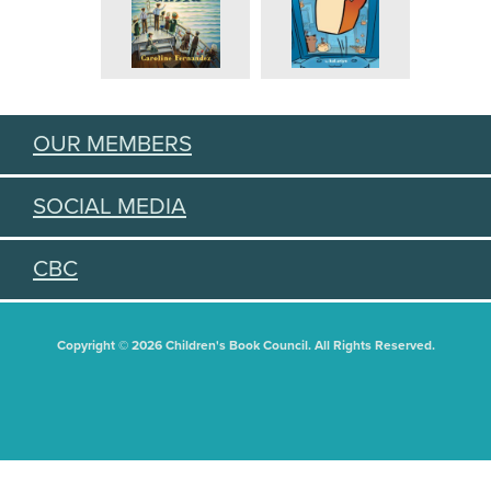
OUR MEMBERS
SOCIAL MEDIA
CBC
Copyright © 2026 Children's Book Council. All Rights Reserved.