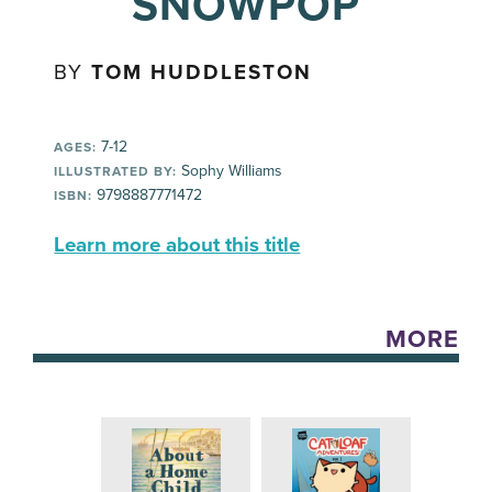
SNOWPOP
BY
TOM HUDDLESTON
7-12
AGES:
Sophy Williams
ILLUSTRATED BY:
9798887771472
ISBN:
Learn more about this title
MORE