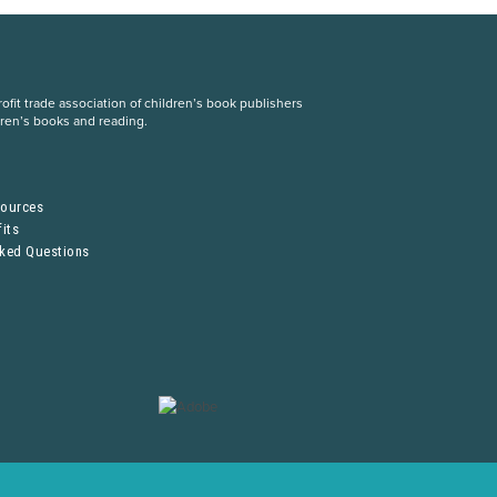
fit trade association of children’s book publishers
dren’s books and reading.
S
sources
its
sked Questions