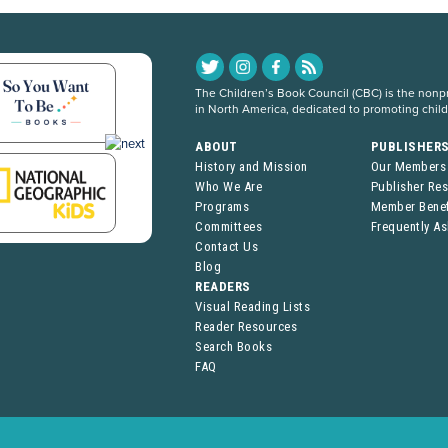
The Children’s Book Council (CBC) is the nonpro
in North America, dedicated to promoting chil
ABOUT
PUBLISHER
History and Mission
Our Members
Who We Are
Publisher Re
Programs
Member Benef
Committees
Frequently A
Contact Us
Blog
READERS
Visual Reading Lists
Reader Resources
Search Books
FAQ