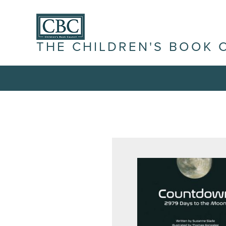
THE CHILDREN'S BOOK 