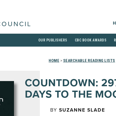
H
COUNCIL
OUR PUBLISHERS
CBC BOOK AWARDS
HOME
>
SEARCHABLE READING LISTS
COUNTDOWN: 29
DAYS TO THE MO
BY
SUZANNE SLADE