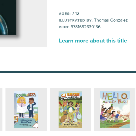
7-12
AGES:
Thomas Gonzalez
ILLUSTRATED BY:
9781682630136
ISBN:
Learn more about this title