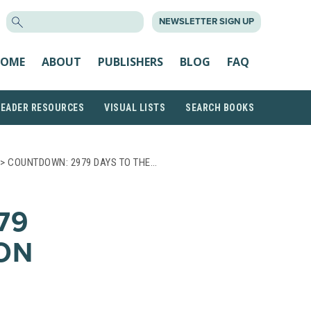
SEARCH
NEWSLETTER SIGN UP
FOR:
OME
ABOUT
PUBLISHERS
BLOG
FAQ
READER RESOURCES
VISUAL LISTS
SEARCH BOOKS
> COUNTDOWN: 2979 DAYS TO THE…
79
ON