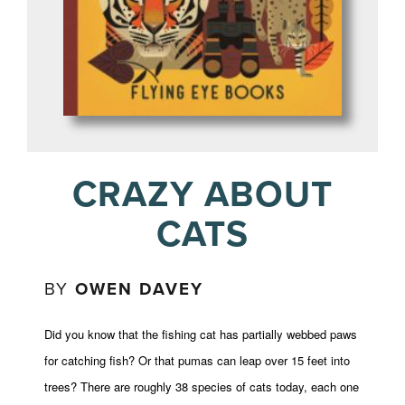
CRAZY ABOUT
CATS
BY
OWEN DAVEY
Did you know that the fishing cat has partially webbed paws
for catching fish? Or that pumas can leap over 15 feet into
trees? There are roughly 38 species of cats today, each one