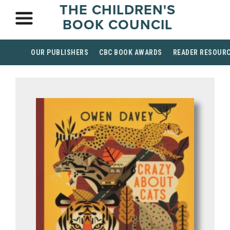
THE CHILDREN'S
BOOK COUNCIL
OUR PUBLISHERS
CBC BOOK AWARDS
READER RESOUR