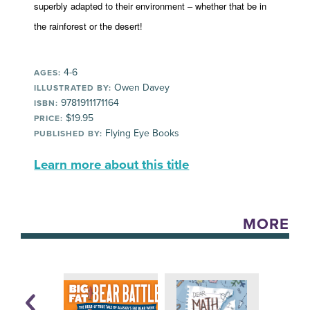
superbly adapted to their environment – whether that be in
the rainforest or the desert!
4-6
AGES:
Owen Davey
ILLUSTRATED BY:
9781911171164
ISBN:
$19.95
PRICE:
Flying Eye Books
PUBLISHED BY:
Learn more about this title
MORE