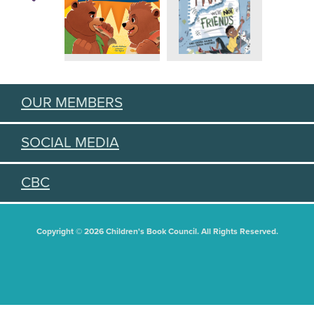
OUR MEMBERS
SOCIAL MEDIA
CBC
Copyright © 2026 Children's Book Council. All Rights Reserved.