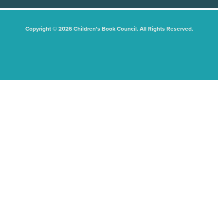
Copyright © 2026 Children's Book Council. All Rights Reserved.