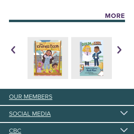
MORE
OUR MEMBERS
SOCIAL MEDIA
CBC