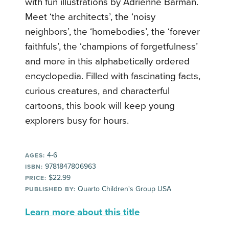
with fun illustrations by Adrienne Barman.
Meet ‘the architects’, the ‘noisy
neighbors’, the ‘homebodies’, the ‘forever
faithfuls’, the ‘champions of forgetfulness’
and more in this alphabetically ordered
encyclopedia. Filled with fascinating facts,
curious creatures, and characterful
cartoons, this book will keep young
explorers busy for hours.
4-6
AGES:
9781847806963
ISBN:
$22.99
PRICE:
Quarto Children's Group USA
PUBLISHED BY:
Learn more about this title