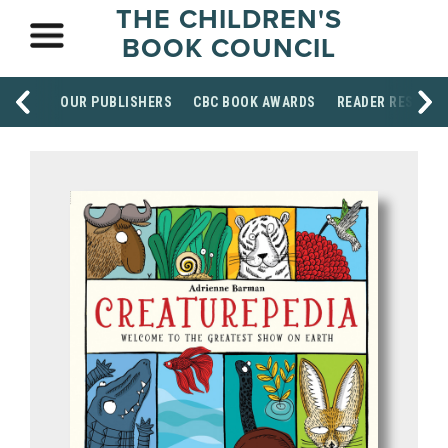
THE CHILDREN'S
BOOK COUNCIL
OUR PUBLISHERS
CBC BOOK AWARDS
READER RESOUR