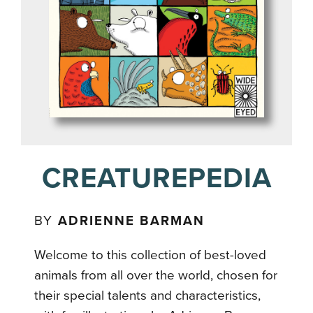
CREATUREPEDIA
BY
ADRIENNE BARMAN
Welcome to this collection of best-loved
animals from all over the world, chosen for
their special talents and characteristics,